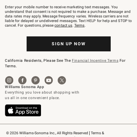
Join
–
Enter your mobile number to receive marketing text messages. You
text
understand that consent is not required to make a purchase. Message and
JOINWS
data rates may apply. Message frequency varies. Wireless carriers are not
to
liable for delayed or undelivered messages. Text HELP for help and STOP to
79094.
cancel. For questions, please
contact us
.
Terms
.
SIGN UP NOW
California Residents, Please See The
Financial Incentive Terms
For
Terms.
© 2026 Williams-Sonoma Inc., All Rights Reserved
Terms & 