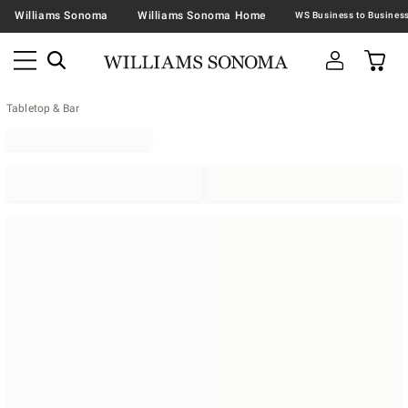
Williams Sonoma
Williams Sonoma Home
Tabletop & Bar