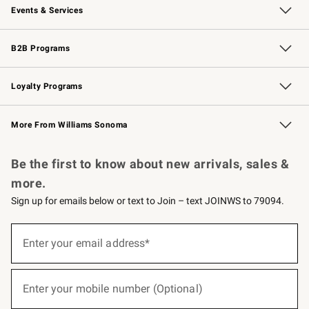
Events & Services
Wedding & Gift Registry
Events
Gift Cards
Free Design Services
Knife Sharpening
B2B Programs
B2B Overview
Trade
Corporate Gifting
Contract
Professional Chefs
Loyalty Programs
Williams Sonoma Credit Card
Williams Sonoma Reserve
Key Rewards
More From Williams Sonoma
Request a Catalog
Personalized Wine
Williams Sonoma Wine Shop
Be the first to know about new arrivals, sales &
more.
Sign up for emails below or text to Join – text JOINWS to 79094.
(required)
Sign
up
Enter your email address*
for
emails
below
(required)
or
Enter your mobile number (Optional)
text
to