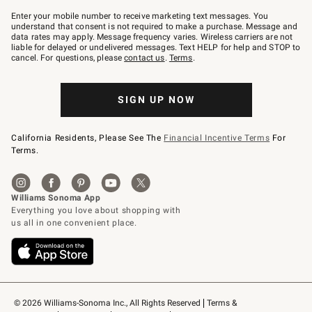
Join
–
Enter your mobile number to receive marketing text messages. You
text
understand that consent is not required to make a purchase. Message and
JOINWS
data rates may apply. Message frequency varies. Wireless carriers are not
to
liable for delayed or undelivered messages. Text HELP for help and STOP to
79094.
cancel. For questions, please
contact us
.
Terms
.
SIGN UP NOW
California Residents, Please See The
Financial Incentive Terms
For
Terms.
© 2026 Williams-Sonoma Inc., All Rights Reserved
Terms & 