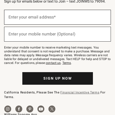
Sign up for emails below or text to Join – text JOINWS to 79094.
(required)
Sign
up
Enter your email address*
for
emails
below
(required)
or
Enter your mobile number (Optional)
text
to
Join
–
Enter your mobile number to receive marketing text messages. You
text
understand that consent is not required to make a purchase. Message and
JOINWS
data rates may apply. Message frequency varies. Wireless carriers are not
to
liable for delayed or undelivered messages. Text HELP for help and STOP to
79094.
cancel. For questions, please
contact us
.
Terms
.
SIGN UP NOW
California Residents, Please See The
Financial Incentive Terms
For
Terms.