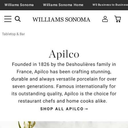
Williams Sonoma
Williams Sonoma Home
Tabletop & Bar