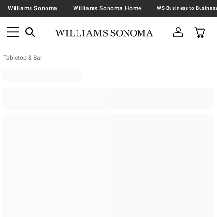
Williams Sonoma
Williams Sonoma Home
Tabletop & Bar