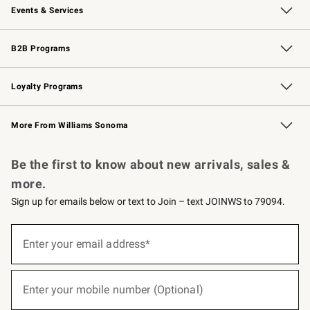
Events & Services
Wedding & Gift Registry
Events
Gift Cards
Free Design Services
Knife Sharpening
B2B Programs
B2B Overview
Trade
Corporate Gifting
Contract
Professional Chefs
Loyalty Programs
Williams Sonoma Credit Card
Williams Sonoma Reserve
Key Rewards
More From Williams Sonoma
Request a Catalog
Personalized Wine
Williams Sonoma Wine Shop
Be the first to know about new arrivals, sales &
more.
Sign up for emails below or text to Join – text JOINWS to 79094.
(required)
Sign
up
Enter your email address*
for
emails
below
(required)
or
Enter your mobile number (Optional)
text
to