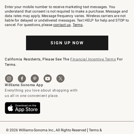
Join
–
Enter your mobile number to receive marketing text messages. You
text
understand that consent is not required to make a purchase. Message and
JOINWS
data rates may apply. Message frequency varies. Wireless carriers are not
to
liable for delayed or undelivered messages. Text HELP for help and STOP to
79094.
cancel. For questions, please
contact us
.
Terms
.
SIGN UP NOW
California Residents, Please See The
Financial Incentive Terms
For
Terms.
© 2026 Williams-Sonoma Inc., All Rights Reserved
Terms & 