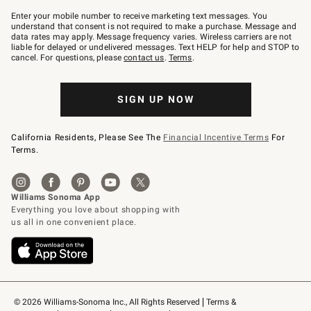
Join
–
Enter your mobile number to receive marketing text messages. You
text
understand that consent is not required to make a purchase. Message and
JOINWS
data rates may apply. Message frequency varies. Wireless carriers are not
to
liable for delayed or undelivered messages. Text HELP for help and STOP to
79094.
cancel. For questions, please
contact us
.
Terms
.
SIGN UP NOW
California Residents, Please See The
Financial Incentive Terms
For
Terms.
© 2026 Williams-Sonoma Inc., All Rights Reserved
Terms & 