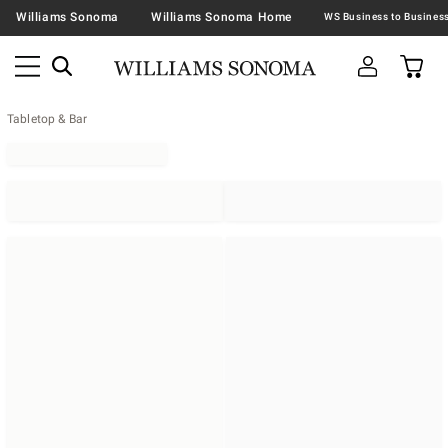
Williams Sonoma
Williams Sonoma Home
Tabletop & Bar