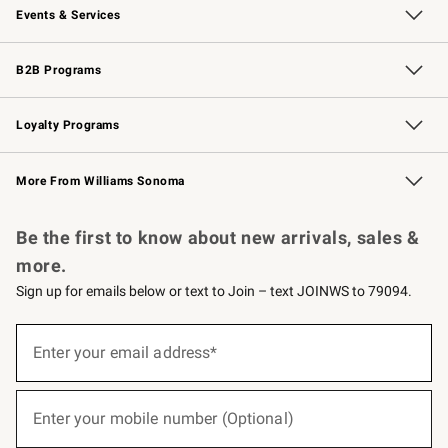
Events & Services
Wedding & Gift Registry
Events
Gift Cards
Free Design Services
Knife Sharpening
B2B Programs
B2B Overview
Trade
Corporate Gifting
Contract
Professional Chefs
Loyalty Programs
Williams Sonoma Credit Card
Williams Sonoma Reserve
Key Rewards
More From Williams Sonoma
Request a Catalog
Personalized Wine
Williams Sonoma Wine Shop
Be the first to know about new arrivals, sales &
more.
Sign up for emails below or text to Join – text JOINWS to 79094.
(required)
Sign
up
Enter your email address*
for
emails
below
(required)
or
Enter your mobile number (Optional)
text
to