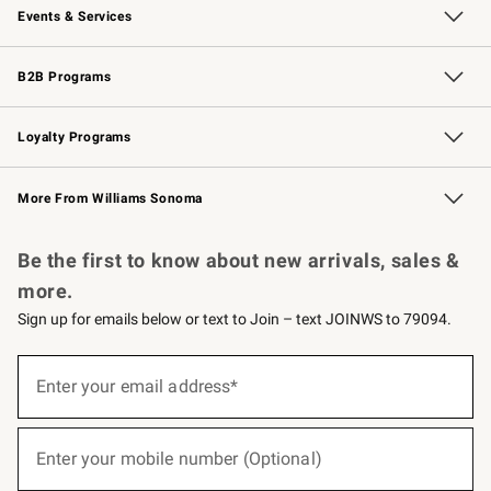
Events & Services
Wedding & Gift Registry
Events
Gift Cards
Free Design Services
Knife Sharpening
B2B Programs
B2B Overview
Trade
Corporate Gifting
Contract
Professional Chefs
Loyalty Programs
Williams Sonoma Credit Card
Williams Sonoma Reserve
Key Rewards
More From Williams Sonoma
Request a Catalog
Personalized Wine
Williams Sonoma Wine Shop
Be the first to know about new arrivals, sales &
more.
Sign up for emails below or text to Join – text JOINWS to 79094.
(required)
Sign
up
Enter your email address*
for
emails
below
(required)
or
Enter your mobile number (Optional)
text
to