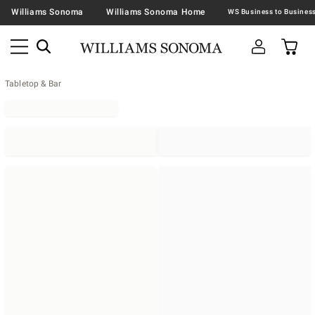
Williams Sonoma
Williams Sonoma Home
Tabletop & Bar