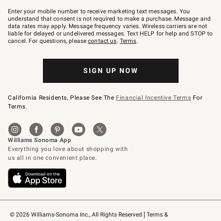
Join
–
Enter your mobile number to receive marketing text messages. You
text
understand that consent is not required to make a purchase. Message and
JOINWS
data rates may apply. Message frequency varies. Wireless carriers are not
to
liable for delayed or undelivered messages. Text HELP for help and STOP to
79094.
cancel. For questions, please
contact us
.
Terms
.
SIGN UP NOW
California Residents, Please See The
Financial Incentive Terms
For
Terms.
© 2026 Williams-Sonoma Inc., All Rights Reserved
Terms & 