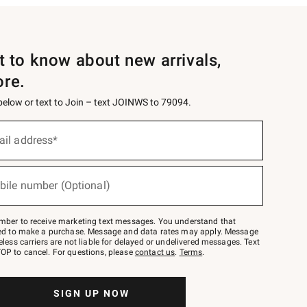
st to know about new arrivals,
ore.
 below or text to Join – text JOINWS to 79094.
ail address*
bile number (Optional)
mber to receive marketing text messages. You understand that
red to make a purchase. Message and data rates may apply. Message
eless carriers are not liable for delayed or undelivered messages. Text
OP to cancel. For questions, please
contact us
.
Terms
.
SIGN UP NOW