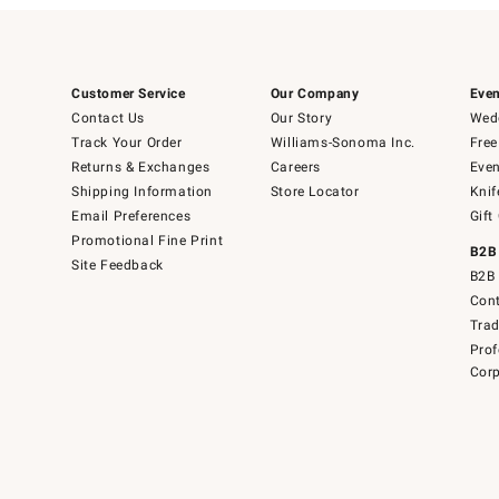
Customer Service
Our Company
Even
Contact Us
Our Story
Wedd
Track Your Order
Williams-Sonoma Inc.
Free
Returns & Exchanges
Careers
Even
Shipping Information
Store Locator
Knif
Email Preferences
Gift
Promotional Fine Print
B2B
Site Feedback
B2B 
Cont
Tra
Prof
Corp