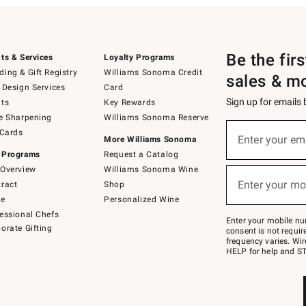
Be the fir
ts & Services
Loyalty Programs
ing & Gift Registry
Williams Sonoma Credit
sales & m
 Design Services
Card
Sign up for emails
ts
Key Rewards
e Sharpening
Williams Sonoma Reserve
(required)
Sign
 Cards
up
Enter your em
More Williams Sonoma
for
 Programs
Request a Catalog
emails
below
Overview
Williams Sonoma Wine
(required)
or
Enter your mo
ract
Shop
text
to
de
Personalized Wine
Join
essional Chefs
–
Enter your mobile nu
orate Gifting
text
consent is not requi
JOINWS
frequency varies. Wir
to
HELP for help and ST
79094.