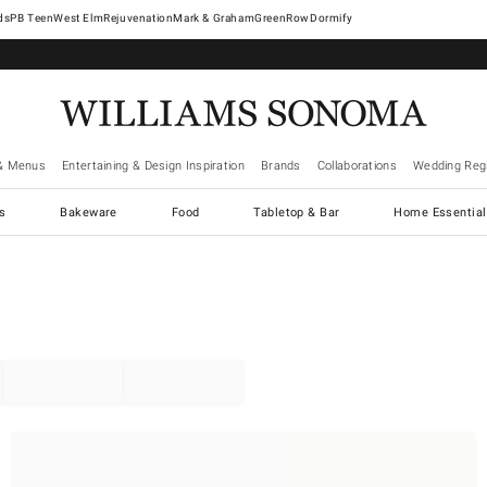
West Elm
Rejuvenation
Mark & Graham
GreenRow
Dormify
& Menus
Entertaining & Design Inspiration
Brands
Collaborations
Wedding Regi
cs
Bakeware
Food
Tabletop & Bar
Home Essential