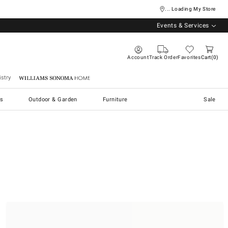
... Loading My Store
Events & Services
Account
Track Order
Favorites
Cart
0
stry
Williams Sonoma Home
s
Outdoor & Garden
Furniture
Sale