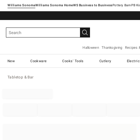
Williams Sonoma
Williams Sonoma Home
Pottery Barn
Halloween
Thanksgiving
Recipes 
New
Cookware
Cooks' Tools
Cutlery
Electri
Tabletop & Bar