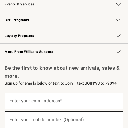
Events & Services
Wedding & Gift Registry
Events
Gift Cards
Free Design Services
Knife Sharpening
B2B Programs
B2B Overview
Trade
Corporate Gifting
Contract
Professional Chefs
Loyalty Programs
Williams Sonoma Credit Card
Williams Sonoma Reserve
Key Rewards
More From Williams Sonoma
Request a Catalog
Personalized Wine
Williams Sonoma Wine Shop
Be the first to know about new arrivals, sales &
more.
Sign up for emails below or text to Join – text JOINWS to 79094.
(required)
Sign
up
Enter your email address*
for
emails
below
(required)
or
Enter your mobile number (Optional)
text
to