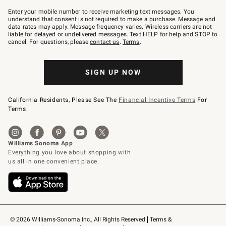
Join
–
Enter your mobile number to receive marketing text messages. You
text
understand that consent is not required to make a purchase. Message and
JOINWS
data rates may apply. Message frequency varies. Wireless carriers are not
to
liable for delayed or undelivered messages. Text HELP for help and STOP to
79094.
cancel. For questions, please
contact us
.
Terms
.
SIGN UP NOW
California Residents, Please See The
Financial Incentive Terms
For
Terms.
© 2026 Williams-Sonoma Inc., All Rights Reserved
Terms & 