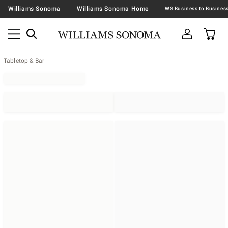
Williams Sonoma
Williams Sonoma Home
Tabletop & Bar