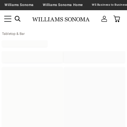
Williams Sonoma
Williams Sonoma Home
Tabletop & Bar