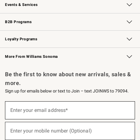
Events & Services
Wedding & Gift Registry
Events
Gift Cards
Free Design Services
Knife Sharpening
B2B Programs
B2B Overview
Trade
Corporate Gifting
Contract
Professional Chefs
Loyalty Programs
Williams Sonoma Credit Card
Williams Sonoma Reserve
Key Rewards
More From Williams Sonoma
Request a Catalog
Personalized Wine
Williams Sonoma Wine Shop
Be the first to know about new arrivals, sales &
more.
Sign up for emails below or text to Join – text JOINWS to 79094.
(required)
Sign
up
Enter your email address*
for
emails
below
(required)
or
Enter your mobile number (Optional)
text
to