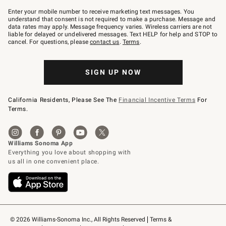
Join
–
Enter your mobile number to receive marketing text messages. You
text
understand that consent is not required to make a purchase. Message and
JOINWS
data rates may apply. Message frequency varies. Wireless carriers are not
to
liable for delayed or undelivered messages. Text HELP for help and STOP to
79094.
cancel. For questions, please
contact us
.
Terms
.
SIGN UP NOW
California Residents, Please See The
Financial Incentive Terms
For
Terms.
© 2026 Williams-Sonoma Inc., All Rights Reserved
Terms & 