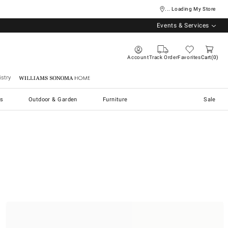
... Loading My Store
Events & Services
Account
Track Order
Favorites
Cart
0
stry
Williams Sonoma Home
s
Outdoor & Garden
Furniture
Sale