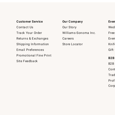
Customer Service
Our Company
Even
Contact Us
Our Story
Wedd
Track Your Order
Williams-Sonoma Inc.
Free
Returns & Exchanges
Careers
Even
Shipping Information
Store Locator
Knif
Email Preferences
Gift
Promotional Fine Print
B2B
Site Feedback
B2B 
Cont
Tra
Prof
Corp