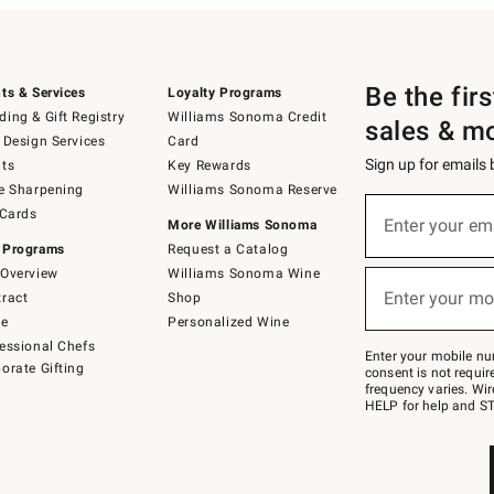
Be the fir
ts & Services
Loyalty Programs
ing & Gift Registry
Williams Sonoma Credit
sales & m
 Design Services
Card
Sign up for emails
ts
Key Rewards
e Sharpening
Williams Sonoma Reserve
(required)
Sign
 Cards
up
Enter your em
More Williams Sonoma
for
 Programs
Request a Catalog
emails
below
Overview
Williams Sonoma Wine
(required)
or
Enter your mo
ract
Shop
text
to
de
Personalized Wine
Join
essional Chefs
–
Enter your mobile nu
orate Gifting
text
consent is not requi
JOINWS
frequency varies. Wir
to
HELP for help and ST
79094.