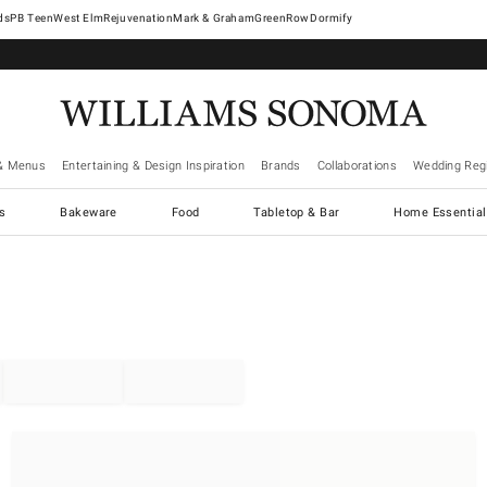
West Elm
Rejuvenation
Mark & Graham
GreenRow
Dormify
& Menus
Entertaining & Design Inspiration
Brands
Collaborations
Wedding Regi
cs
Bakeware
Food
Tabletop & Bar
Home Essential