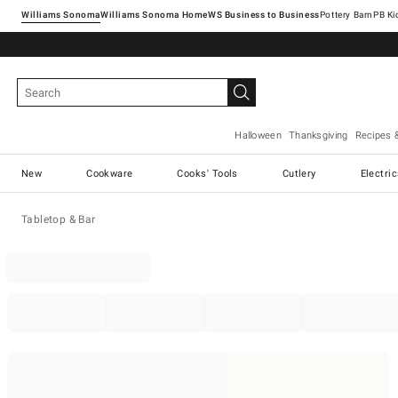
Williams Sonoma
Williams Sonoma Home
Pottery Barn
Halloween
Thanksgiving
Recipes 
New
Cookware
Cooks' Tools
Cutlery
Electri
Tabletop & Bar