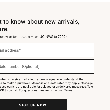
st to know about new arrivals,
ore.
 below or text to Join – text JOINWS to 79094.
ail address*
bile number (Optional)
mber to receive marketing text messages. You understand that
red to make a purchase. Message and data rates may apply. Message
eless carriers are not liable for delayed or undelivered messages. Text
OP to cancel. For questions, please
contact us
.
Terms
.
SIGN UP NOW