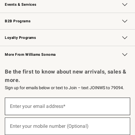
Events & Services
Wedding & Gift Registry
Events
Gift Cards
Free Design Services
Knife Sharpening
B2B Programs
B2B Overview
Trade
Corporate Gifting
Contract
Professional Chefs
Loyalty Programs
Williams Sonoma Credit Card
Williams Sonoma Reserve
Key Rewards
More From Williams Sonoma
Request a Catalog
Personalized Wine
Williams Sonoma Wine Shop
Be the first to know about new arrivals, sales &
more.
Sign up for emails below or text to Join – text JOINWS to 79094.
(required)
Sign
up
Enter your email address*
for
emails
below
(required)
or
Enter your mobile number (Optional)
text
to