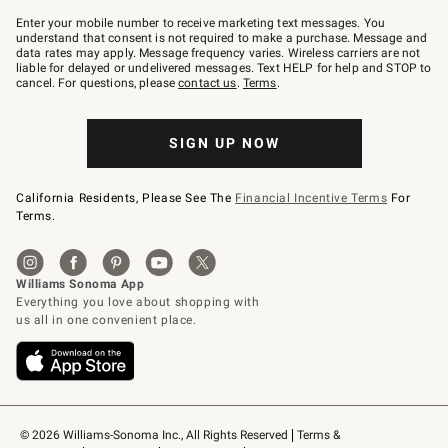
Join
–
Enter your mobile number to receive marketing text messages. You
text
understand that consent is not required to make a purchase. Message and
JOINWS
data rates may apply. Message frequency varies. Wireless carriers are not
to
liable for delayed or undelivered messages. Text HELP for help and STOP to
79094.
cancel. For questions, please
contact us
.
Terms
.
SIGN UP NOW
California Residents, Please See The
Financial Incentive Terms
For
Terms.
© 2026 Williams-Sonoma Inc., All Rights Reserved
Terms & 