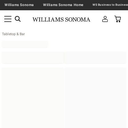
Williams Sonoma
Williams Sonoma Home
Tabletop & Bar