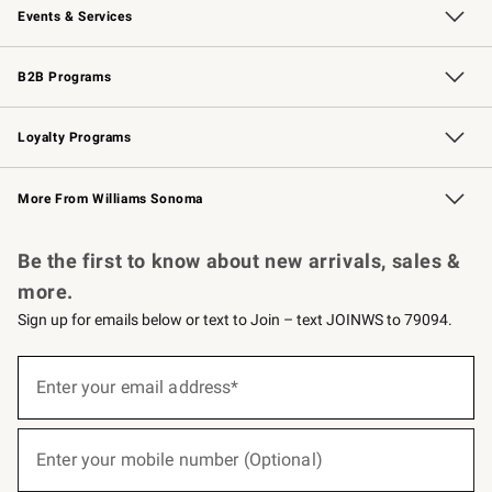
Events & Services
Wedding & Gift Registry
Events
Gift Cards
Free Design Services
Knife Sharpening
B2B Programs
B2B Overview
Trade
Corporate Gifting
Contract
Professional Chefs
Loyalty Programs
Williams Sonoma Credit Card
Williams Sonoma Reserve
Key Rewards
More From Williams Sonoma
Request a Catalog
Personalized Wine
Williams Sonoma Wine Shop
Be the first to know about new arrivals, sales &
more.
Sign up for emails below or text to Join – text JOINWS to 79094.
(required)
Sign
up
Enter your email address*
for
emails
below
(required)
or
Enter your mobile number (Optional)
text
to