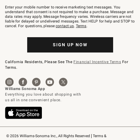
Join
–
Enter your mobile number to receive marketing text messages. You
text
understand that consent is not required to make a purchase. Message and
JOINWS
data rates may apply. Message frequency varies. Wireless carriers are not
to
liable for delayed or undelivered messages. Text HELP for help and STOP to
79094.
cancel. For questions, please
contact us
.
Terms
.
SIGN UP NOW
California Residents, Please See The
Financial Incentive Terms
For
Terms.
© 2026 Williams-Sonoma Inc., All Rights Reserved
Terms & 