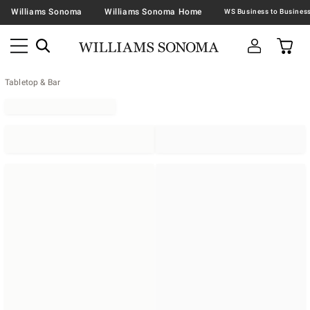
Williams Sonoma
Williams Sonoma Home
Tabletop & Bar