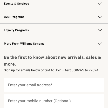
Events & Services
Wedding & Gift Registry
Events
Gift Cards
Free Design Services
Knife Sharpening
B2B Programs
B2B Overview
Trade
Corporate Gifting
Contract
Professional Chefs
Loyalty Programs
Williams Sonoma Credit Card
Williams Sonoma Reserve
Key Rewards
More From Williams Sonoma
Request a Catalog
Personalized Wine
Williams Sonoma Wine Shop
Be the first to know about new arrivals, sales &
more.
Sign up for emails below or text to Join – text JOINWS to 79094.
(required)
Sign
up
Enter your email address*
for
emails
below
(required)
or
Enter your mobile number (Optional)
text
to