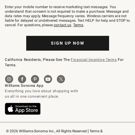
Join
–
Enter your mobile number to receive marketing text messages. You
text
understand that consent is not required to make a purchase. Message and
JOINWS
data rates may apply. Message frequency varies. Wireless carriers are not
to
liable for delayed or undelivered messages. Text HELP for help and STOP to
79094.
cancel. For questions, please
contact us
.
Terms
.
SIGN UP NOW
California Residents, Please See The
Financial Incentive Terms
For
Terms.
© 2026 Williams-Sonoma Inc., All Rights Reserved
Terms & 