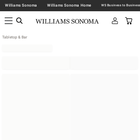
Williams Sonoma
Williams Sonoma Home
Tabletop & Bar