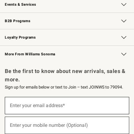
Events & Services
Wedding & Gift Registry
Events
Gift Cards
Free Design Services
Knife Sharpening
B2B Programs
B2B Overview
Trade
Corporate Gifting
Contract
Professional Chefs
Loyalty Programs
Williams Sonoma Credit Card
Williams Sonoma Reserve
Key Rewards
More From Williams Sonoma
Request a Catalog
Personalized Wine
Williams Sonoma Wine Shop
Be the first to know about new arrivals, sales &
more.
Sign up for emails below or text to Join – text JOINWS to 79094.
(required)
Sign
up
Enter your email address*
for
emails
below
(required)
or
Enter your mobile number (Optional)
text
to