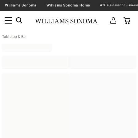
Williams Sonoma
Williams Sonoma Home
Tabletop & Bar