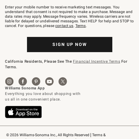
Join
–
Enter your mobile number to receive marketing text messages. You
text
understand that consent is not required to make a purchase. Message and
JOINWS
data rates may apply. Message frequency varies. Wireless carriers are not
to
liable for delayed or undelivered messages. Text HELP for help and STOP to
79094.
cancel. For questions, please
contact us
.
Terms
.
SIGN UP NOW
California Residents, Please See The
Financial Incentive Terms
For
Terms.
© 2026 Williams-Sonoma Inc., All Rights Reserved
Terms & 