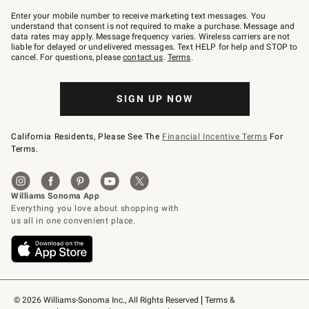
Join
–
Enter your mobile number to receive marketing text messages. You
text
understand that consent is not required to make a purchase. Message and
JOINWS
data rates may apply. Message frequency varies. Wireless carriers are not
to
liable for delayed or undelivered messages. Text HELP for help and STOP to
79094.
cancel. For questions, please
contact us
.
Terms
.
SIGN UP NOW
California Residents, Please See The
Financial Incentive Terms
For
Terms.
© 2026 Williams-Sonoma Inc., All Rights Reserved
Terms & 