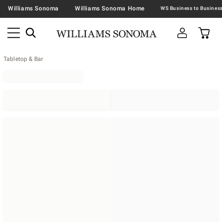
Williams Sonoma
Williams Sonoma Home
Tabletop & Bar