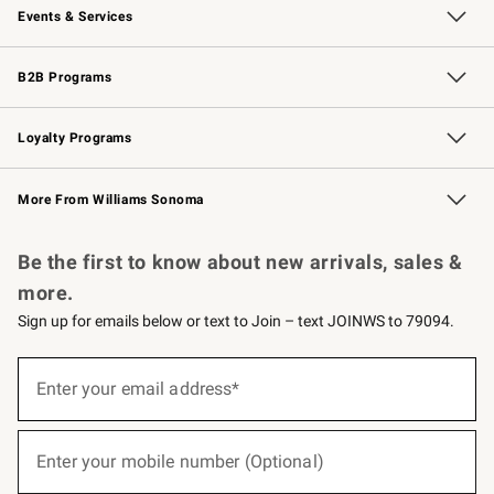
Events & Services
Wedding & Gift Registry
Events
Gift Cards
Free Design Services
Knife Sharpening
B2B Programs
B2B Overview
Trade
Corporate Gifting
Contract
Professional Chefs
Loyalty Programs
Williams Sonoma Credit Card
Williams Sonoma Reserve
Key Rewards
More From Williams Sonoma
Request a Catalog
Personalized Wine
Williams Sonoma Wine Shop
Be the first to know about new arrivals, sales &
more.
Sign up for emails below or text to Join – text JOINWS to 79094.
(required)
Sign
up
Enter your email address*
for
emails
below
(required)
or
Enter your mobile number (Optional)
text
to