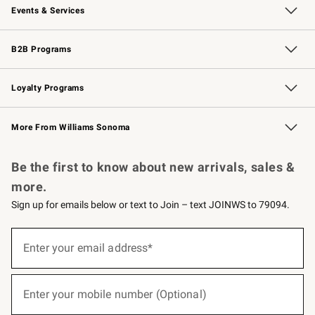
Events & Services
Wedding & Gift Registry
Events
Gift Cards
Free Design Services
Knife Sharpening
B2B Programs
B2B Overview
Trade
Corporate Gifting
Contract
Professional Chefs
Loyalty Programs
Williams Sonoma Credit Card
Williams Sonoma Reserve
Key Rewards
More From Williams Sonoma
Request a Catalog
Personalized Wine
Williams Sonoma Wine Shop
Be the first to know about new arrivals, sales &
more.
Sign up for emails below or text to Join – text JOINWS to 79094.
(required)
Sign
up
Enter your email address*
for
emails
below
(required)
or
Enter your mobile number (Optional)
text
to