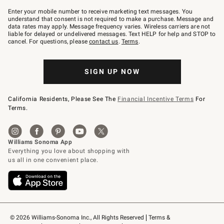
Join
–
Enter your mobile number to receive marketing text messages. You
text
understand that consent is not required to make a purchase. Message and
JOINWS
data rates may apply. Message frequency varies. Wireless carriers are not
to
liable for delayed or undelivered messages. Text HELP for help and STOP to
79094.
cancel. For questions, please
contact us
.
Terms
.
SIGN UP NOW
California Residents, Please See The
Financial Incentive Terms
For
Terms.
© 2026 Williams-Sonoma Inc., All Rights Reserved
Terms & 