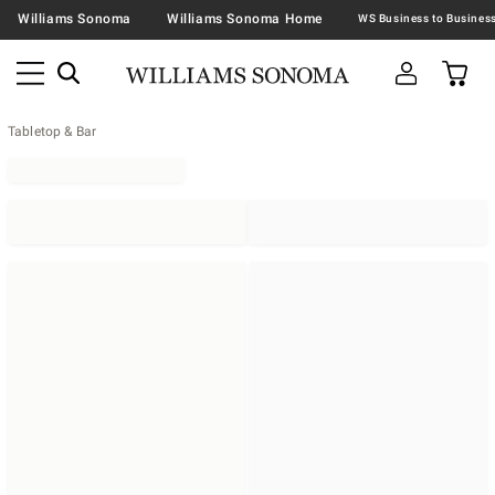
Williams Sonoma
Williams Sonoma Home
Tabletop & Bar