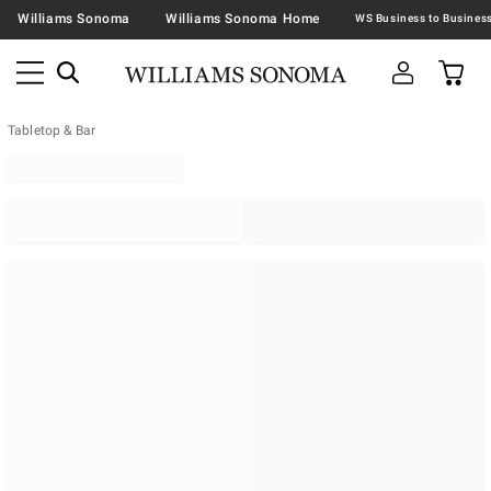
Williams Sonoma
Williams Sonoma Home
Tabletop & Bar