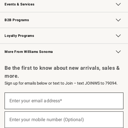
Events & Services
Wedding & Gift Registry
Events
Gift Cards
Free Design Services
Knife Sharpening
B2B Programs
B2B Overview
Trade
Corporate Gifting
Contract
Professional Chefs
Loyalty Programs
Williams Sonoma Credit Card
Williams Sonoma Reserve
Key Rewards
More From Williams Sonoma
Request a Catalog
Personalized Wine
Williams Sonoma Wine Shop
Be the first to know about new arrivals, sales &
more.
Sign up for emails below or text to Join – text JOINWS to 79094.
(required)
Sign
up
Enter your email address*
for
emails
below
(required)
or
Enter your mobile number (Optional)
text
to