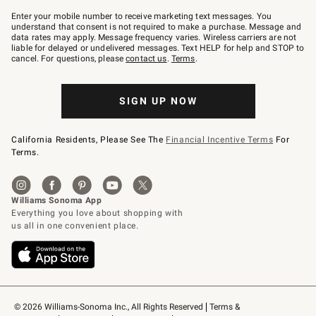
Join
–
Enter your mobile number to receive marketing text messages. You
text
understand that consent is not required to make a purchase. Message and
JOINWS
data rates may apply. Message frequency varies. Wireless carriers are not
to
liable for delayed or undelivered messages. Text HELP for help and STOP to
79094.
cancel. For questions, please
contact us
.
Terms
.
SIGN UP NOW
California Residents, Please See The
Financial Incentive Terms
For
Terms.
© 2026 Williams-Sonoma Inc., All Rights Reserved
Terms & 