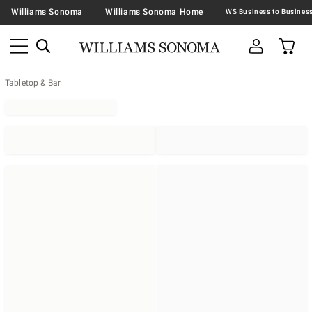
Williams Sonoma
Williams Sonoma Home
Tabletop & Bar