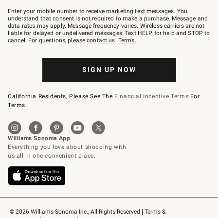
Join
–
Enter your mobile number to receive marketing text messages. You
text
understand that consent is not required to make a purchase. Message and
JOINWS
data rates may apply. Message frequency varies. Wireless carriers are not
to
liable for delayed or undelivered messages. Text HELP for help and STOP to
79094.
cancel. For questions, please
contact us
.
Terms
.
SIGN UP NOW
California Residents, Please See The
Financial Incentive Terms
For
Terms.
© 2026 Williams-Sonoma Inc., All Rights Reserved
Terms & 