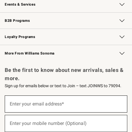
Events & Services
Wedding & Gift Registry
Events
Gift Cards
Free Design Services
Knife Sharpening
B2B Programs
B2B Overview
Trade
Corporate Gifting
Contract
Professional Chefs
Loyalty Programs
Williams Sonoma Credit Card
Williams Sonoma Reserve
Key Rewards
More From Williams Sonoma
Request a Catalog
Personalized Wine
Williams Sonoma Wine Shop
Be the first to know about new arrivals, sales &
more.
Sign up for emails below or text to Join – text JOINWS to 79094.
(required)
Sign
up
Enter your email address*
for
emails
below
(required)
or
Enter your mobile number (Optional)
text
to