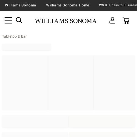
Williams Sonoma
Williams Sonoma Home
Tabletop & Bar