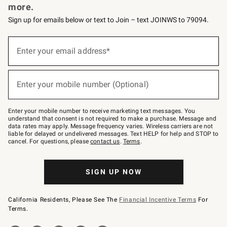
more.
Sign up for emails below or text to Join – text JOINWS to 79094.
(required)
Sign
up
Enter your email address*
for
emails
below
(required)
or
Enter your mobile number (Optional)
text
to
Join
–
Enter your mobile number to receive marketing text messages. You
text
understand that consent is not required to make a purchase. Message and
JOINWS
data rates may apply. Message frequency varies. Wireless carriers are not
to
liable for delayed or undelivered messages. Text HELP for help and STOP to
79094.
cancel. For questions, please
contact us
.
Terms
.
SIGN UP NOW
California Residents, Please See The
Financial Incentive Terms
For
Terms.