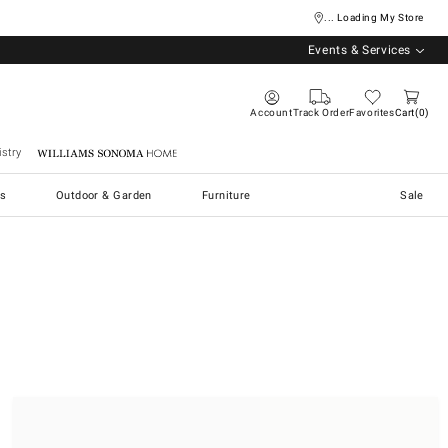
... Loading My Store
Events & Services
Account
Track Order
Favorites
Cart
0
stry
Williams Sonoma Home
s
Outdoor & Garden
Furniture
Sale