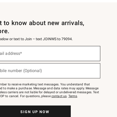
st to know about new arrivals,
ore.
 below or text to Join – text JOINWS to 79094.
ail address*
bile number (Optional)
mber to receive marketing text messages. You understand that
red to make a purchase. Message and data rates may apply. Message
eless carriers are not liable for delayed or undelivered messages. Text
OP to cancel. For questions, please
contact us
.
Terms
.
SIGN UP NOW