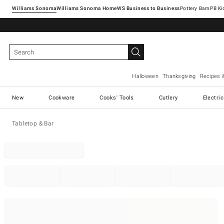
Williams Sonoma
Williams Sonoma Home
Pottery Barn
Halloween
Thanksgiving
Recipes 
New
Cookware
Cooks' Tools
Cutlery
Electri
Tabletop & Bar