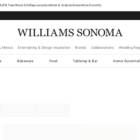
West Elm
Rejuvenation
Mark & Graham
GreenRow
Dormify
& Menus
Entertaining & Design Inspiration
Brands
Collaborations
Wedding Regi
cs
Bakeware
Food
Tabletop & Bar
Home Essential