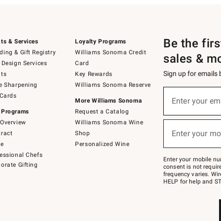
Be the fir
ts & Services
Loyalty Programs
ing & Gift Registry
Williams Sonoma Credit
sales & m
 Design Services
Card
Sign up for emails
ts
Key Rewards
e Sharpening
Williams Sonoma Reserve
(required)
Sign
 Cards
up
Enter your em
More Williams Sonoma
for
 Programs
Request a Catalog
emails
below
Overview
Williams Sonoma Wine
(required)
or
Enter your mo
ract
Shop
text
to
de
Personalized Wine
Join
essional Chefs
–
Enter your mobile nu
orate Gifting
text
consent is not requi
JOINWS
frequency varies. Wir
to
HELP for help and ST
79094.