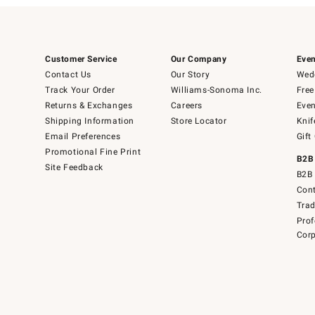
Customer Service
Our Company
Even
Contact Us
Our Story
Wedd
Track Your Order
Williams-Sonoma Inc.
Free
Returns & Exchanges
Careers
Even
Shipping Information
Store Locator
Knif
Email Preferences
Gift
Promotional Fine Print
B2B
Site Feedback
B2B 
Cont
Tra
Prof
Corp