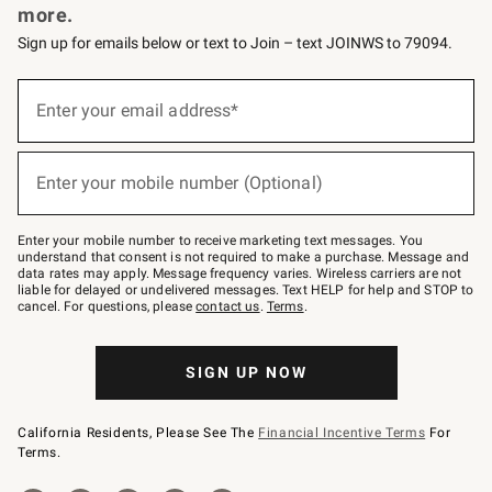
more.
Sign up for emails below or text to Join – text JOINWS to 79094.
(required)
Sign
up
Enter your email address*
for
emails
below
(required)
or
Enter your mobile number (Optional)
text
to
Join
–
Enter your mobile number to receive marketing text messages. You
text
understand that consent is not required to make a purchase. Message and
JOINWS
data rates may apply. Message frequency varies. Wireless carriers are not
to
liable for delayed or undelivered messages. Text HELP for help and STOP to
79094.
cancel. For questions, please
contact us
.
Terms
.
SIGN UP NOW
California Residents, Please See The
Financial Incentive Terms
For
Terms.