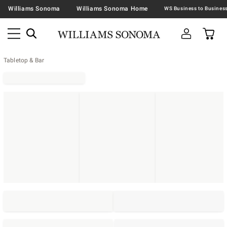
Williams Sonoma
Williams Sonoma Home
Tabletop & Bar