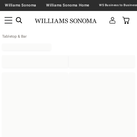
Williams Sonoma
Williams Sonoma Home
Tabletop & Bar