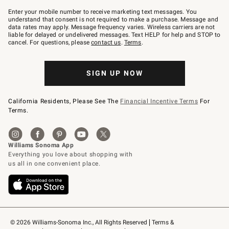
Join
–
Enter your mobile number to receive marketing text messages. You
text
understand that consent is not required to make a purchase. Message and
JOINWS
data rates may apply. Message frequency varies. Wireless carriers are not
to
liable for delayed or undelivered messages. Text HELP for help and STOP to
79094.
cancel. For questions, please
contact us
.
Terms
.
SIGN UP NOW
California Residents, Please See The
Financial Incentive Terms
For
Terms.
© 2026 Williams-Sonoma Inc., All Rights Reserved
Terms & 