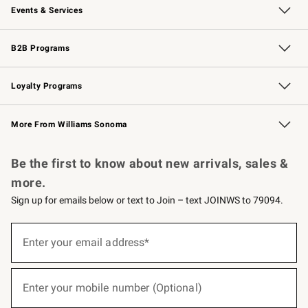
Events & Services
Wedding & Gift Registry
Events
Gift Cards
Free Design Services
Knife Sharpening
B2B Programs
B2B Overview
Trade
Corporate Gifting
Contract
Professional Chefs
Loyalty Programs
Williams Sonoma Credit Card
Williams Sonoma Reserve
Key Rewards
More From Williams Sonoma
Request a Catalog
Personalized Wine
Williams Sonoma Wine Shop
Be the first to know about new arrivals, sales &
more.
Sign up for emails below or text to Join – text JOINWS to 79094.
(required)
Sign
up
Enter your email address*
for
emails
below
(required)
or
Enter your mobile number (Optional)
text
to