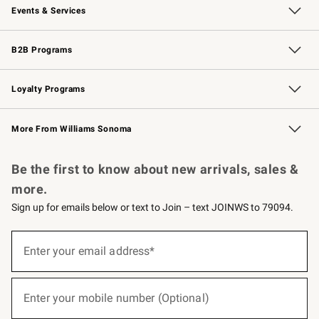
Events & Services
Wedding & Gift Registry
Events
Gift Cards
Free Design Services
Knife Sharpening
B2B Programs
B2B Overview
Trade
Corporate Gifting
Contract
Professional Chefs
Loyalty Programs
Williams Sonoma Credit Card
Williams Sonoma Reserve
Key Rewards
More From Williams Sonoma
Request a Catalog
Personalized Wine
Williams Sonoma Wine Shop
Be the first to know about new arrivals, sales &
more.
Sign up for emails below or text to Join – text JOINWS to 79094.
(required)
Sign
up
Enter your email address*
for
emails
below
(required)
or
Enter your mobile number (Optional)
text
to