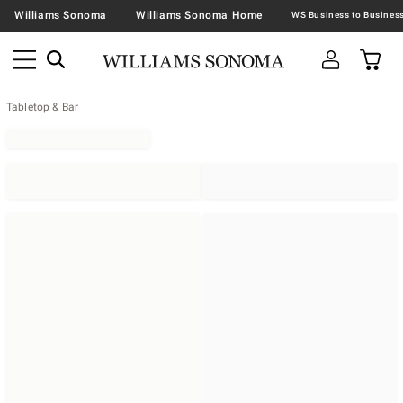
Williams Sonoma
Williams Sonoma Home
Tabletop & Bar