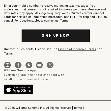
Join
–
Enter your mobile number to receive marketing text messages. You
text
understand that consent is not required to make a purchase. Message and
JOINWS
data rates may apply. Message frequency varies. Wireless carriers are not
to
liable for delayed or undelivered messages. Text HELP for help and STOP to
79094.
cancel. For questions, please
contact us
.
Terms
.
SIGN UP NOW
California Residents, Please See The
Financial Incentive Terms
For
Terms.
© 2026 Williams-Sonoma Inc., All Rights Reserved
Terms & 