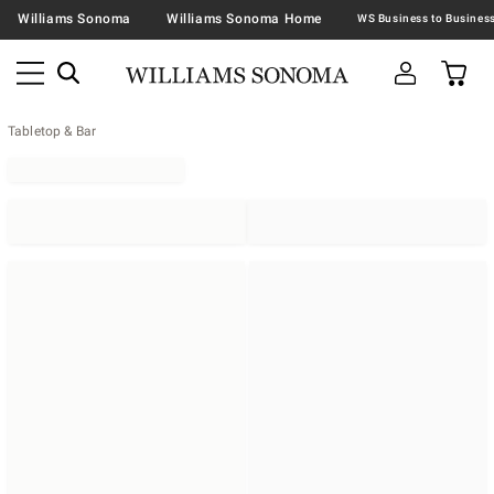
Williams Sonoma
Williams Sonoma Home
Tabletop & Bar