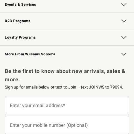
Events & Services
Wedding & Gift Registry
Events
Gift Cards
Free Design Services
Knife Sharpening
B2B Programs
B2B Overview
Trade
Corporate Gifting
Contract
Professional Chefs
Loyalty Programs
Williams Sonoma Credit Card
Williams Sonoma Reserve
Key Rewards
More From Williams Sonoma
Request a Catalog
Personalized Wine
Williams Sonoma Wine Shop
Be the first to know about new arrivals, sales &
more.
Sign up for emails below or text to Join – text JOINWS to 79094.
(required)
Sign
up
Enter your email address*
for
emails
below
(required)
or
Enter your mobile number (Optional)
text
to