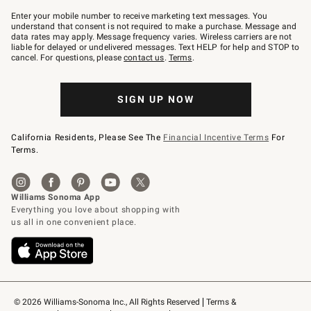
Join
–
Enter your mobile number to receive marketing text messages. You
text
understand that consent is not required to make a purchase. Message and
JOINWS
data rates may apply. Message frequency varies. Wireless carriers are not
to
liable for delayed or undelivered messages. Text HELP for help and STOP to
79094.
cancel. For questions, please
contact us
.
Terms
.
SIGN UP NOW
California Residents, Please See The
Financial Incentive Terms
For
Terms.
© 2026 Williams-Sonoma Inc., All Rights Reserved
Terms & 