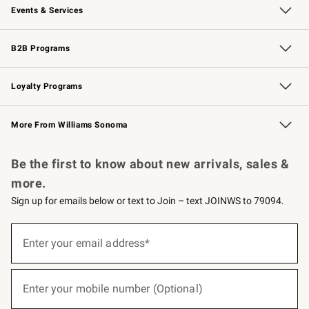
Events & Services
Wedding & Gift Registry
Events
Gift Cards
Free Design Services
Knife Sharpening
B2B Programs
B2B Overview
Trade
Corporate Gifting
Contract
Professional Chefs
Loyalty Programs
Williams Sonoma Credit Card
Williams Sonoma Reserve
Key Rewards
More From Williams Sonoma
Request a Catalog
Personalized Wine
Williams Sonoma Wine Shop
Be the first to know about new arrivals, sales &
more.
Sign up for emails below or text to Join – text JOINWS to 79094.
(required)
Sign
up
Enter your email address*
for
emails
below
(required)
or
Enter your mobile number (Optional)
text
to