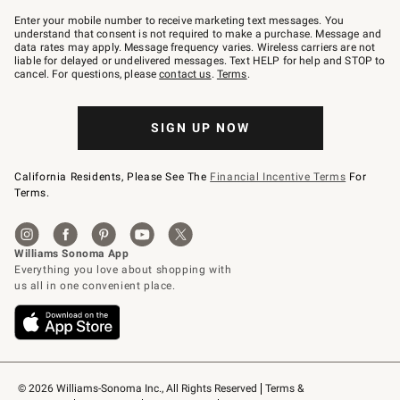
Join
–
Enter your mobile number to receive marketing text messages. You
text
understand that consent is not required to make a purchase. Message and
JOINWS
data rates may apply. Message frequency varies. Wireless carriers are not
to
liable for delayed or undelivered messages. Text HELP for help and STOP to
79094.
cancel. For questions, please
contact us
.
Terms
.
SIGN UP NOW
California Residents, Please See The
Financial Incentive Terms
For
Terms.
© 2026 Williams-Sonoma Inc., All Rights Reserved
Terms & 