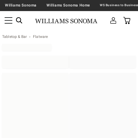
Williams Sonoma
Williams Sonoma Home
Tabletop & Bar
Flatware