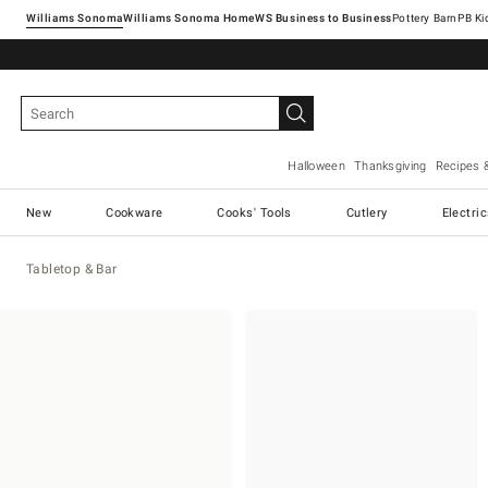
Williams Sonoma
Williams Sonoma Home
Pottery Barn
Halloween
Thanksgiving
Recipes 
New
Cookware
Cooks' Tools
Cutlery
Electri
Tabletop & Bar