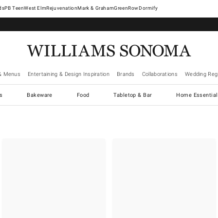
West Elm
Rejuvenation
Mark & Graham
GreenRow
Dormify
& Menus
Entertaining & Design Inspiration
Brands
Collaborations
Wedding Regi
cs
Bakeware
Food
Tabletop & Bar
Home Essential