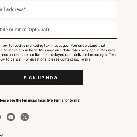
ail address*
bile number (Optional)
mber to receive marketing text messages. You understand that
red to make a purchase. Message and data rates may apply. Message
eless carriers are not liable for delayed or undelivered messages. Text
OP to cancel. For questions, please
contact us
.
Terms
.
SIGN UP NOW
please see the
Financial Incentive Terms
for terms.
pp