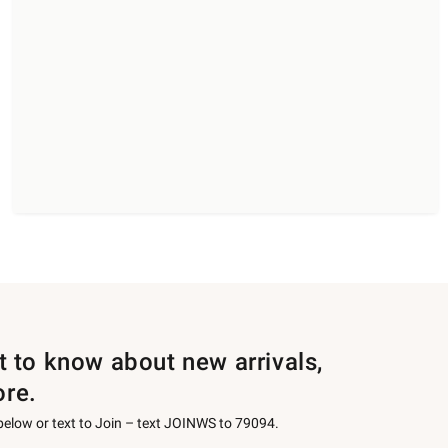
st to know about new arrivals,
ore.
 below or text to Join – text JOINWS to 79094.