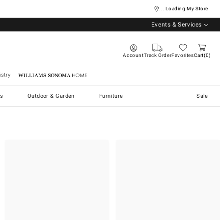
... Loading My Store
Events & Services
Account
Track Order
Favorites
Cart
0
stry
Williams Sonoma Home
s
Outdoor & Garden
Furniture
Sale