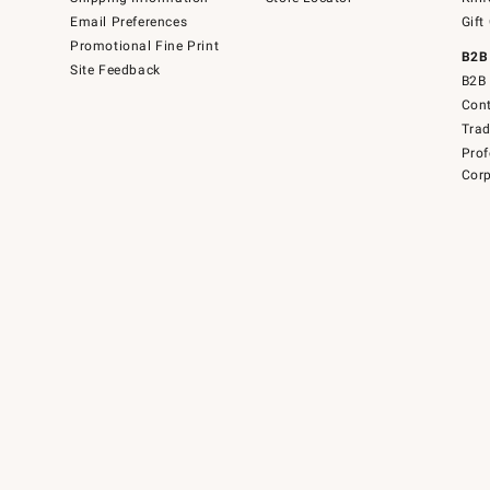
Email Preferences
Gift
Promotional Fine Print
B2B
Site Feedback
B2B 
Cont
Tra
Prof
Corp