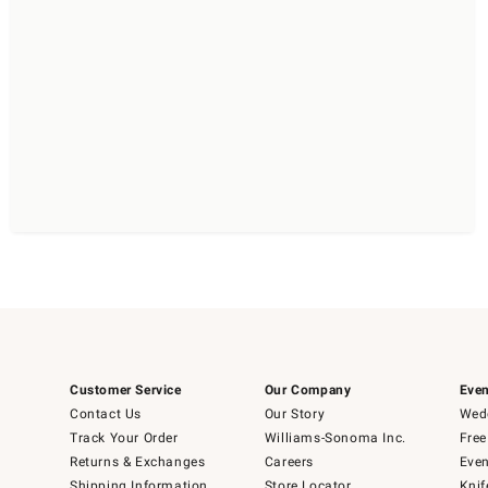
Customer Service
Our Company
Even
Contact Us
Our Story
Wedd
Track Your Order
Williams-Sonoma Inc.
Free
Returns & Exchanges
Careers
Even
Shipping Information
Store Locator
Knif