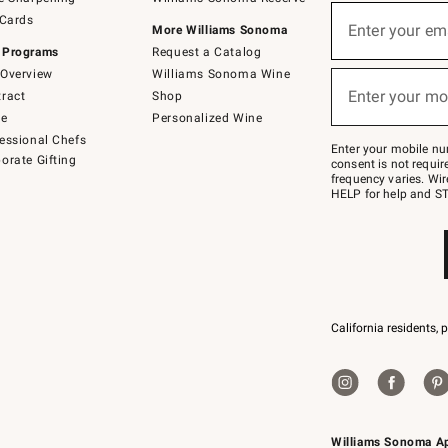
(required)
Sign
 Cards
up
Enter your em
More Williams Sonoma
for
 Programs
Request a Catalog
emails
below
Overview
Williams Sonoma Wine
(required)
or
Enter your mo
ract
Shop
text
to
de
Personalized Wine
Join
essional Chefs
–
Enter your mobile nu
orate Gifting
text
consent is not requi
JOINWS
frequency varies. Wir
to
HELP for help and ST
79094.
California residents, 
Williams Sonoma A