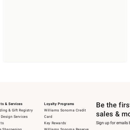
Be the fir
ts & Services
Loyalty Programs
ing & Gift Registry
Williams Sonoma Credit
sales & m
 Design Services
Card
Sign up for emails
ts
Key Rewards
e Sharpening
Williams Sonoma Reserve