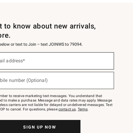
st to know about new arrivals,
ore.
 below or text to Join – text JOINWS to 79094.
ail address*
bile number (Optional)
mber to receive marketing text messages. You understand that
red to make a purchase. Message and data rates may apply. Message
eless carriers are not liable for delayed or undelivered messages. Text
OP to cancel. For questions, please
contact us
.
Terms
.
SIGN UP NOW