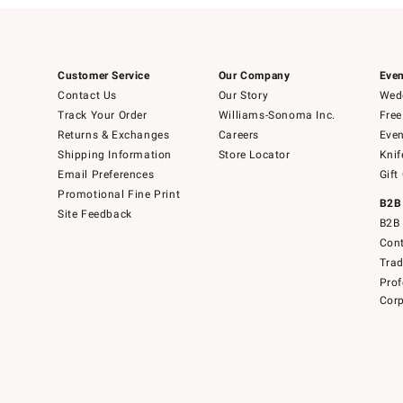
Customer Service
Our Company
Even
Contact Us
Our Story
Wedd
Track Your Order
Williams-Sonoma Inc.
Free
Returns & Exchanges
Careers
Even
Shipping Information
Store Locator
Knif
Email Preferences
Gift
Promotional Fine Print
B2B
Site Feedback
B2B 
Cont
Tra
Prof
Corp