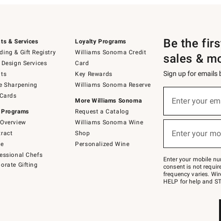
Be the fir
ts & Services
Loyalty Programs
ing & Gift Registry
Williams Sonoma Credit
sales & m
 Design Services
Card
Sign up for emails
ts
Key Rewards
e Sharpening
Williams Sonoma Reserve
(required)
Sign
 Cards
up
Enter your em
More Williams Sonoma
for
 Programs
Request a Catalog
emails
below
Overview
Williams Sonoma Wine
(required)
or
Enter your mo
ract
Shop
text
to
de
Personalized Wine
Join
essional Chefs
–
Enter your mobile nu
orate Gifting
text
consent is not requi
JOINWS
frequency varies. Wir
to
HELP for help and ST
79094.