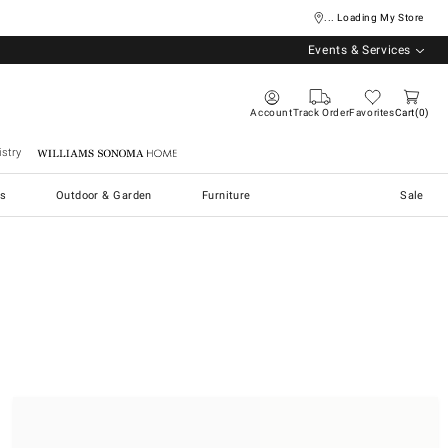
... Loading My Store
Events & Services
Account
Track Order
Favorites
Cart
0
stry
Williams Sonoma Home
s
Outdoor & Garden
Furniture
Sale