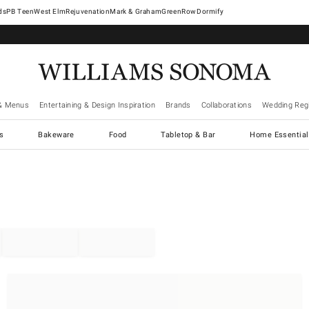
West Elm
Rejuvenation
Mark & Graham
GreenRow
Dormify
& Menus
Entertaining & Design Inspiration
Brands
Collaborations
Wedding Regi
cs
Bakeware
Food
Tabletop & Bar
Home Essential