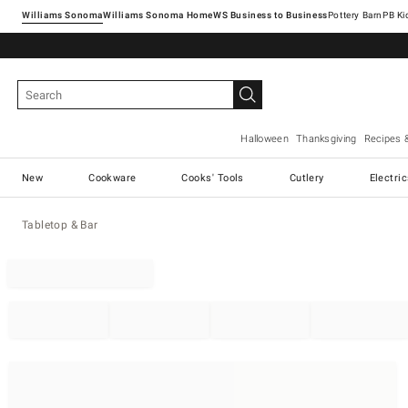
Williams Sonoma
Williams Sonoma Home
Pottery Barn
Halloween
Thanksgiving
Recipes 
New
Cookware
Cooks' Tools
Cutlery
Electri
Tabletop & Bar