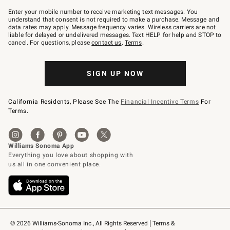
Join
–
Enter your mobile number to receive marketing text messages. You
text
understand that consent is not required to make a purchase. Message and
JOINWS
data rates may apply. Message frequency varies. Wireless carriers are not
to
liable for delayed or undelivered messages. Text HELP for help and STOP to
79094.
cancel. For questions, please
contact us
.
Terms
.
SIGN UP NOW
California Residents, Please See The
Financial Incentive Terms
For
Terms.
© 2026 Williams-Sonoma Inc., All Rights Reserved
Terms & 