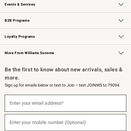
Events & Services
Wedding & Gift Registry
Events
Gift Cards
Free Design Services
Knife Sharpening
B2B Programs
B2B Overview
Trade
Corporate Gifting
Contract
Professional Chefs
Loyalty Programs
Williams Sonoma Credit Card
Williams Sonoma Reserve
Key Rewards
More From Williams Sonoma
Request a Catalog
Personalized Wine
Williams Sonoma Wine Shop
Be the first to know about new arrivals, sales &
more.
Sign up for emails below or text to Join – text JOINWS to 79094.
(required)
Sign
up
Enter your email address*
for
emails
below
(required)
or
Enter your mobile number (Optional)
text
to