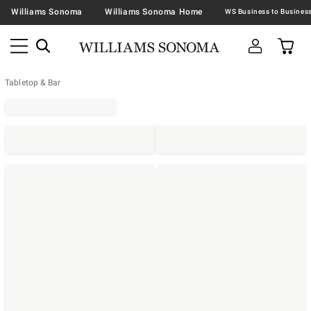
Williams Sonoma
Williams Sonoma Home
Tabletop & Bar