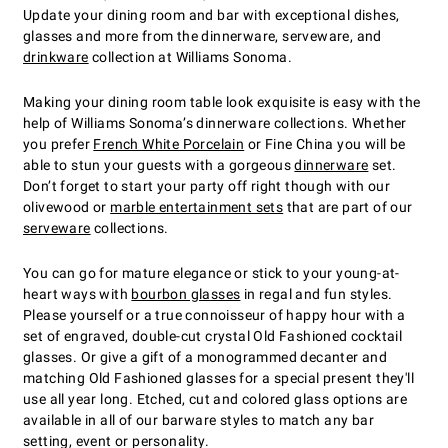
Update your dining room and bar with exceptional dishes,
glasses and more from the dinnerware, serveware, and
drinkware
collection at Williams Sonoma.
Making your dining room table look exquisite is easy with the
help of Williams Sonoma’s dinnerware collections. Whether
you prefer
French White Porcelain
or Fine China you will be
able to stun your guests with a gorgeous
dinnerware
set.
Don’t forget to start your party off right though with our
olivewood or
marble entertainment sets
that are part of our
serveware
collections.
You can go for mature elegance or stick to your young-at-
heart ways with
bourbon glasses
in regal and fun styles.
Please yourself or a true connoisseur of happy hour with a
set of engraved, double-cut crystal Old Fashioned cocktail
glasses. Or give a gift of a monogrammed decanter and
matching Old Fashioned glasses for a special present they'll
use all year long. Etched, cut and colored glass options are
available in all of our barware styles to match any bar
setting, event or personality.