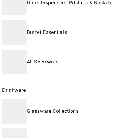
Drink Dispensers, Pitchers & Buckets
Buffet Essentials
All Serveware
Drinkware
Glassware Collections