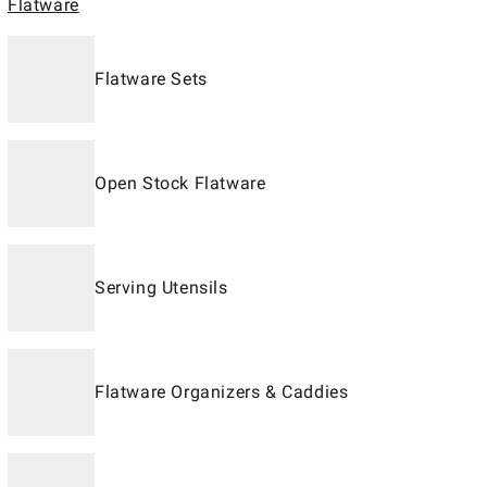
Flatware
Flatware Sets
Open Stock Flatware
Serving Utensils
Flatware Organizers & Caddies