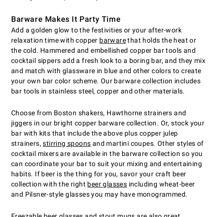
Barware Makes It Party Time
Add a golden glow to the festivities or your after-work
relaxation time with copper
barware
that holds the heat or
the cold. Hammered and embellished copper bar tools and
cocktail sippers add a fresh look to a boring bar, and they mix
and match with glassware in blue and other colors to create
your own bar color scheme. Our barware collection includes
bar tools in stainless steel, copper and other materials.
Choose from Boston shakers, Hawthorne strainers and
jiggers in our bright copper barware collection. Or, stock your
bar with kits that include the above plus copper julep
strainers,
stirring spoons
and martini coupes. Other styles of
cocktail mixers are available in the barware collection so you
can coordinate your bar to suit your mixing and entertaining
habits. If beer is the thing for you, savor your craft beer
collection with the right
beer glasses
including wheat-beer
and Pilsner-style glasses you may have monogrammed.
Freezable beer glasses
and stout mugs are also great