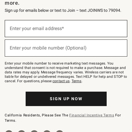
more.
Sign up for emails below or text to Join – text JOINWS to 79094.
(required)
Sign
up
Enter your email address*
for
emails
below
(required)
or
Enter your mobile number (Optional)
text
to
Join
–
Enter your mobile number to receive marketing text messages. You
text
understand that consent is not required to make a purchase. Message and
JOINWS
data rates may apply. Message frequency varies. Wireless carriers are not
to
liable for delayed or undelivered messages. Text HELP for help and STOP to
79094.
cancel. For questions, please
contact us
.
Terms
.
SIGN UP NOW
California Residents, Please See The
Financial Incentive Terms
For
Terms.