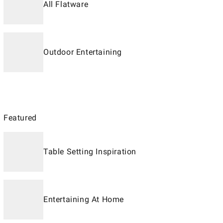
All Flatware
Outdoor Entertaining
Featured
Table Setting Inspiration
Entertaining At Home