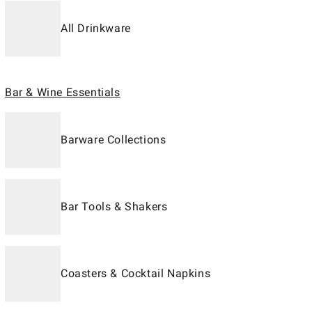
All Drinkware
Bar & Wine Essentials
Barware Collections
Bar Tools & Shakers
Coasters & Cocktail Napkins