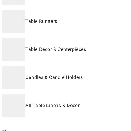
Table Runners
Table Décor & Centerpieces
Candles & Candle Holders
All Table Linens & Décor