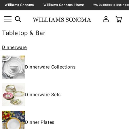
Williams Sonoma
Williams Sonoma Home
Tabletop & Bar
Dinnerware
Dinnerware Collections
Dinnerware Sets
Dinner Plates