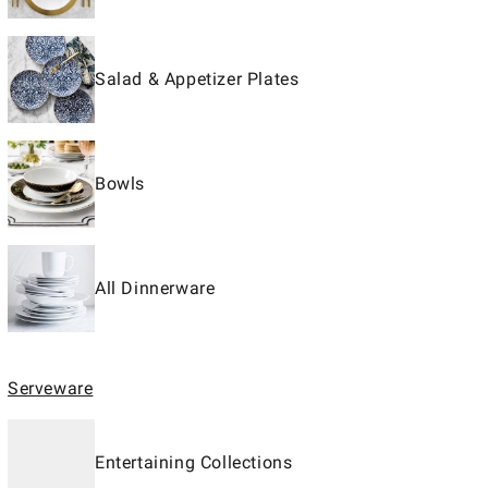
Salad & Appetizer Plates
Bowls
All Dinnerware
Serveware
Entertaining Collections