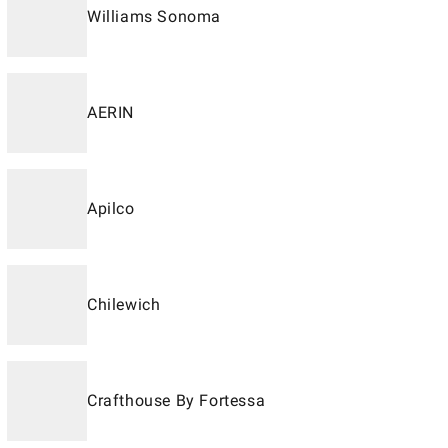
Williams Sonoma
AERIN
Apilco
Chilewich
Crafthouse By Fortessa