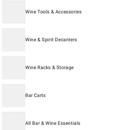
Wine Tools & Accessories
Wine & Spirit Decanters
Wine Racks & Storage
Bar Carts
All Bar & Wine Essentials