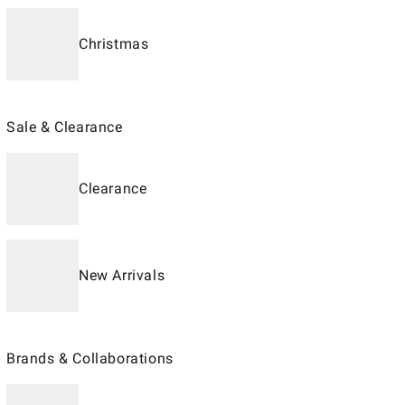
Christmas
Sale & Clearance
Clearance
New Arrivals
Brands & Collaborations