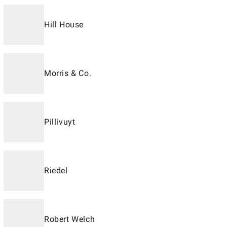
Hill House
Morris & Co.
Pillivuyt
Riedel
Robert Welch