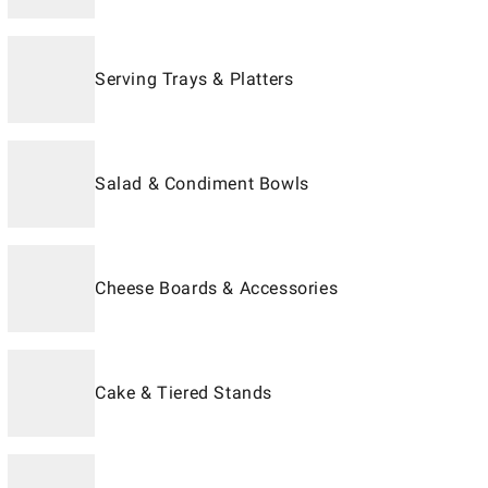
Serving Trays & Platters
Salad & Condiment Bowls
Cheese Boards & Accessories
Cake & Tiered Stands