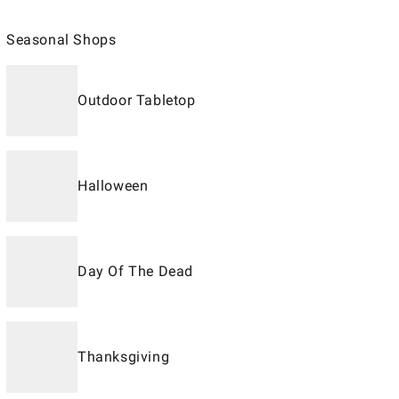
Seasonal Shops
Outdoor Tabletop
Halloween
Day Of The Dead
Thanksgiving