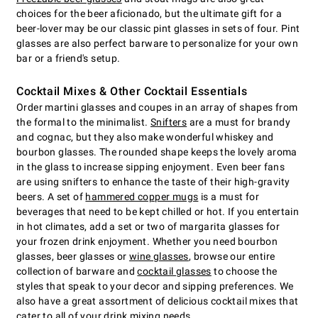
choices for the beer aficionado, but the ultimate gift for a
beer-lover may be our classic pint glasses in sets of four. Pint
glasses are also perfect barware to personalize for your own
bar or a friend's setup.
Cocktail Mixes & Other Cocktail Essentials
Order martini glasses and coupes in an array of shapes from
the formal to the minimalist.
Snifters
are a must for brandy
and cognac, but they also make wonderful whiskey and
bourbon glasses. The rounded shape keeps the lovely aroma
in the glass to increase sipping enjoyment. Even beer fans
are using snifters to enhance the taste of their high-gravity
beers. A set of
hammered copper mugs
is a must for
beverages that need to be kept chilled or hot. If you entertain
in hot climates, add a set or two of margarita glasses for
your frozen drink enjoyment. Whether you need bourbon
glasses, beer glasses or
wine glasses
, browse our entire
collection of barware and
cocktail glasses
to choose the
styles that speak to your decor and sipping preferences. We
also have a great assortment of delicious cocktail mixes that
cater to all of your drink mixing needs.