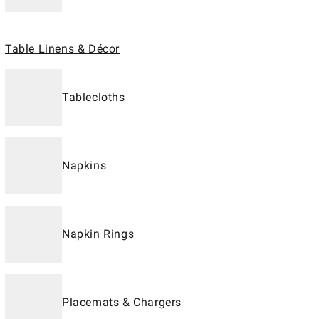
Table Linens & Décor
Tablecloths
Napkins
Napkin Rings
Placemats & Chargers