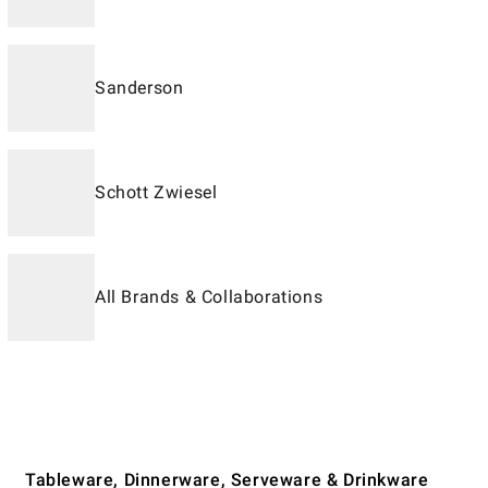
Sanderson
Schott Zwiesel
All Brands & Collaborations
Tableware, Dinnerware, Serveware & Drinkware