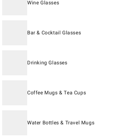
Wine Glasses
Bar & Cocktail Glasses
Drinking Glasses
Coffee Mugs & Tea Cups
Water Bottles & Travel Mugs