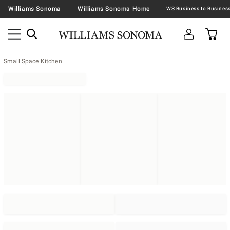
Williams Sonoma
Williams Sonoma Home
Small Space Kitchen