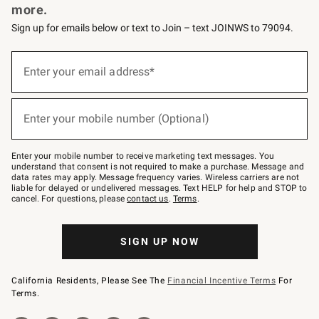
more.
Sign up for emails below or text to Join – text JOINWS to 79094.
(required)
Sign
up
Enter your email address*
for
emails
below
(required)
or
Enter your mobile number (Optional)
text
to
Join
–
Enter your mobile number to receive marketing text messages. You
text
understand that consent is not required to make a purchase. Message and
JOINWS
data rates may apply. Message frequency varies. Wireless carriers are not
to
liable for delayed or undelivered messages. Text HELP for help and STOP to
79094.
cancel. For questions, please
contact us
.
Terms
.
SIGN UP NOW
California Residents, Please See The
Financial Incentive Terms
For
Terms.