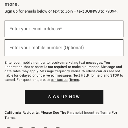
more.
Sign up for emails below or text to Join – text JOINWS to 79094.
(required)
Sign
up
Enter your email address*
for
emails
below
(required)
or
Enter your mobile number (Optional)
text
to
Join
–
Enter your mobile number to receive marketing text messages. You
text
understand that consent is not required to make a purchase. Message and
JOINWS
data rates may apply. Message frequency varies. Wireless carriers are not
to
liable for delayed or undelivered messages. Text HELP for help and STOP to
79094.
cancel. For questions, please
contact us
.
Terms
.
SIGN UP NOW
California Residents, Please See The
Financial Incentive Terms
For
Terms.