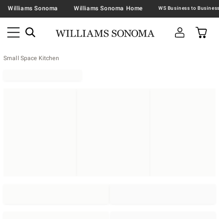
Williams Sonoma
Williams Sonoma Home
Small Space Kitchen