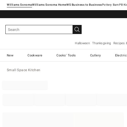
Williams Sonoma
Williams Sonoma Home
Pottery Barn
Halloween
Thanksgiving
Recipes 
New
Cookware
Cooks' Tools
Cutlery
Electri
Small Space Kitchen