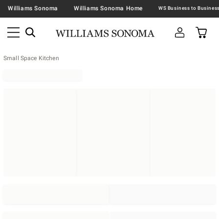
Williams Sonoma
Williams Sonoma Home
Small Space Kitchen