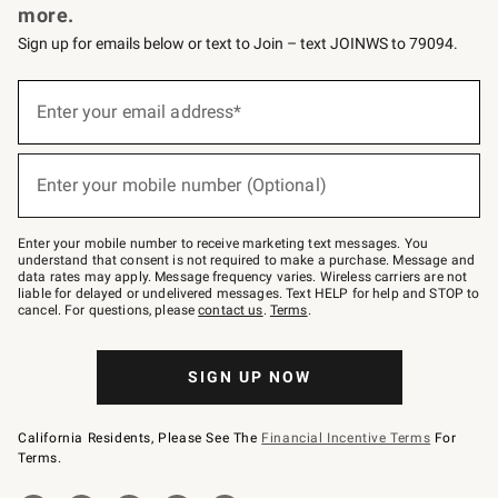
more.
Sign up for emails below or text to Join – text JOINWS to 79094.
(required)
Sign
up
Enter your email address*
for
emails
below
(required)
or
Enter your mobile number (Optional)
text
to
Join
–
Enter your mobile number to receive marketing text messages. You
text
understand that consent is not required to make a purchase. Message and
JOINWS
data rates may apply. Message frequency varies. Wireless carriers are not
to
liable for delayed or undelivered messages. Text HELP for help and STOP to
79094.
cancel. For questions, please
contact us
.
Terms
.
SIGN UP NOW
California Residents, Please See The
Financial Incentive Terms
For
Terms.