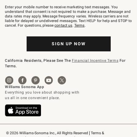
Join
–
Enter your mobile number to receive marketing text messages. You
text
understand that consent is not required to make a purchase. Message and
JOINWS
data rates may apply. Message frequency varies. Wireless carriers are not
to
liable for delayed or undelivered messages. Text HELP for help and STOP to
79094.
cancel. For questions, please
contact us
.
Terms
.
SIGN UP NOW
California Residents, Please See The
Financial Incentive Terms
For
Terms.
© 2026 Williams-Sonoma Inc., All Rights Reserved
Terms & 