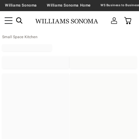
Williams Sonoma
Williams Sonoma Home
Small Space Kitchen