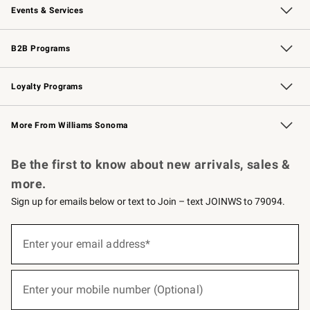
Events & Services
Wedding & Gift Registry
Events
Gift Cards
Free Design Services
Knife Sharpening
B2B Programs
B2B Overview
Trade
Corporate Gifting
Contract
Professional Chefs
Loyalty Programs
Williams Sonoma Credit Card
Williams Sonoma Reserve
Key Rewards
More From Williams Sonoma
Request a Catalog
Personalized Wine
Williams Sonoma Wine Shop
Be the first to know about new arrivals, sales &
more.
Sign up for emails below or text to Join – text JOINWS to 79094.
(required)
Sign
up
Enter your email address*
for
emails
below
(required)
or
Enter your mobile number (Optional)
text
to