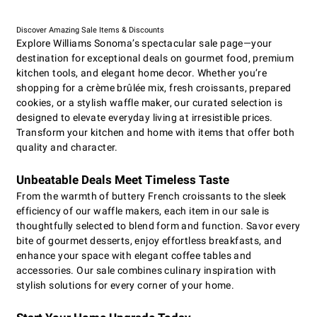
Discover Amazing Sale Items & Discounts
Explore Williams Sonoma’s spectacular sale page—your
destination for exceptional deals on gourmet food, premium
kitchen tools, and elegant home decor. Whether you’re
shopping for a crème brûlée mix, fresh croissants, prepared
cookies, or a stylish waffle maker, our curated selection is
designed to elevate everyday living at irresistible prices.
Transform your kitchen and home with items that offer both
quality and character.
Unbeatable Deals Meet Timeless Taste
From the warmth of buttery French croissants to the sleek
efficiency of our waffle makers, each item in our sale is
thoughtfully selected to blend form and function. Savor every
bite of gourmet desserts, enjoy effortless breakfasts, and
enhance your space with elegant coffee tables and
accessories. Our sale combines culinary inspiration with
stylish solutions for every corner of your home.