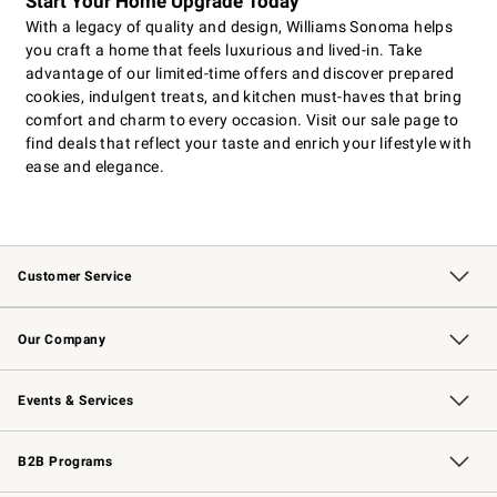
Start Your Home Upgrade Today
With a legacy of quality and design, Williams Sonoma helps
you craft a home that feels luxurious and lived-in. Take
advantage of our limited-time offers and discover prepared
cookies, indulgent treats, and kitchen must-haves that bring
comfort and charm to every occasion. Visit our sale page to
find deals that reflect your taste and enrich your lifestyle with
ease and elegance.
Customer Service
Contact Us
Returns & Exchanges
Email Preferences
Track Your Order
Shipping Information
Site Feedback
Our Company
Our Story
Careers
Williams-Sonoma Inc.
Store Locator
Events & Services
Wedding & Gift Registry
Events
Gift Cards
Free Design Services
Knife Sharpening
B2B Programs
B2B Overview
Trade
Corporate Gifting
Contract
Professional Chefs