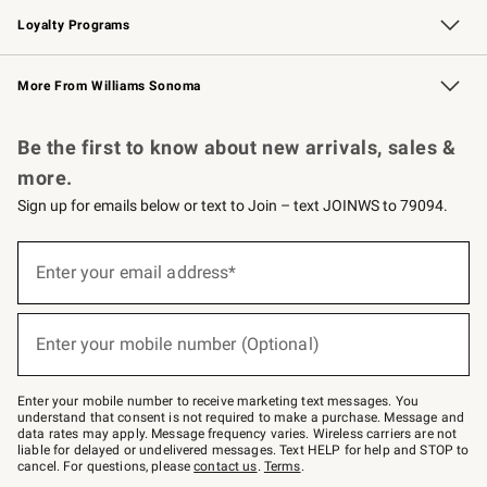
Loyalty Programs
Williams Sonoma Credit Card
Williams Sonoma Reserve
Key Rewards
More From Williams Sonoma
Request a Catalog
Personalized Wine
Williams Sonoma Wine Shop
Be the first to know about new arrivals, sales &
more.
Sign up for emails below or text to Join – text JOINWS to 79094.
(required)
Sign
up
Enter your email address*
for
emails
below
(required)
or
Enter your mobile number (Optional)
text
to
Join
–
Enter your mobile number to receive marketing text messages. You
text
understand that consent is not required to make a purchase. Message and
JOINWS
data rates may apply. Message frequency varies. Wireless carriers are not
to
liable for delayed or undelivered messages. Text HELP for help and STOP to
79094.
cancel. For questions, please
contact us
.
Terms
.