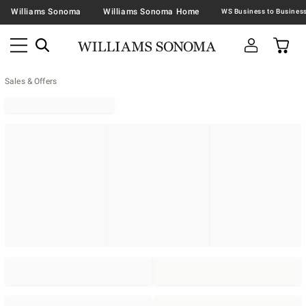
Williams Sonoma
Williams Sonoma Home
Sales & Offers