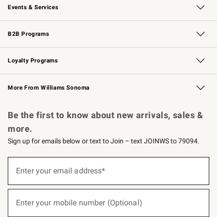
Events & Services
Wedding & Gift Registry
Events
Gift Cards
Free Design Services
Knife Sharpening
B2B Programs
B2B Overview
Trade
Corporate Gifting
Contract
Professional Chefs
Loyalty Programs
Williams Sonoma Credit Card
Williams Sonoma Reserve
Key Rewards
More From Williams Sonoma
Request a Catalog
Personalized Wine
Williams Sonoma Wine Shop
Be the first to know about new arrivals, sales &
more.
Sign up for emails below or text to Join – text JOINWS to 79094.
(required)
Sign
up
Enter your email address*
for
emails
below
(required)
or
Enter your mobile number (Optional)
text
to