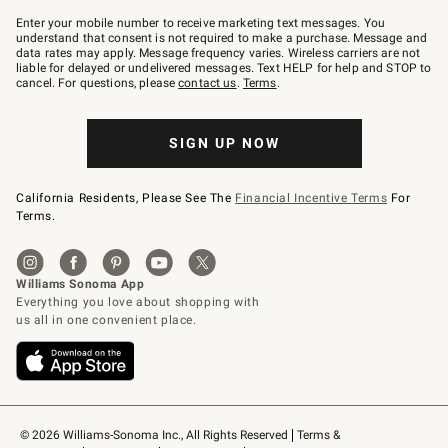
Join
–
Enter your mobile number to receive marketing text messages. You
text
understand that consent is not required to make a purchase. Message and
JOINWS
data rates may apply. Message frequency varies. Wireless carriers are not
to
liable for delayed or undelivered messages. Text HELP for help and STOP to
79094.
cancel. For questions, please
contact us
.
Terms
.
SIGN UP NOW
California Residents, Please See The
Financial Incentive Terms
For
Terms.
© 2026 Williams-Sonoma Inc., All Rights Reserved
Terms & 