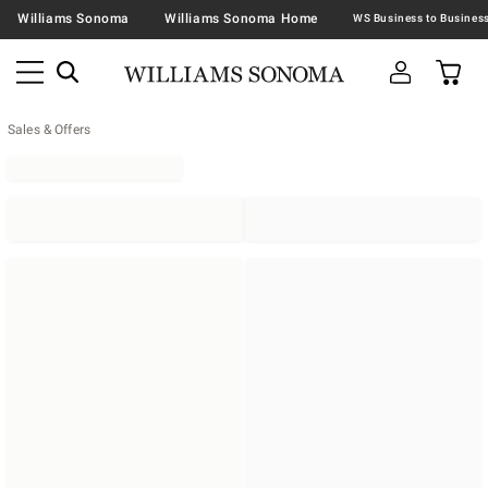
Williams Sonoma
Williams Sonoma Home
Sales & Offers