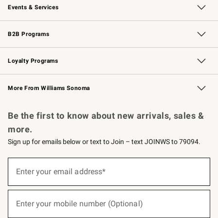
Events & Services
Wedding & Gift Registry
Events
Gift Cards
Free Design Services
Knife Sharpening
B2B Programs
B2B Overview
Trade
Corporate Gifting
Contract
Professional Chefs
Loyalty Programs
Williams Sonoma Credit Card
Williams Sonoma Reserve
Key Rewards
More From Williams Sonoma
Request a Catalog
Personalized Wine
Williams Sonoma Wine Shop
Be the first to know about new arrivals, sales &
more.
Sign up for emails below or text to Join – text JOINWS to 79094.
(required)
Sign
up
Enter your email address*
for
emails
below
(required)
or
Enter your mobile number (Optional)
text
to