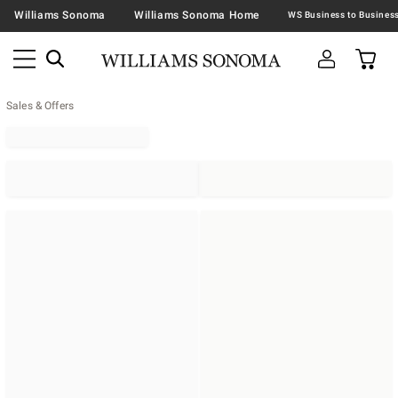
Williams Sonoma
Williams Sonoma Home
Sales & Offers