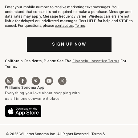
Join
–
Enter your mobile number to receive marketing text messages. You
text
understand that consent is not required to make a purchase. Message and
JOINWS
data rates may apply. Message frequency varies. Wireless carriers are not
to
liable for delayed or undelivered messages. Text HELP for help and STOP to
79094.
cancel. For questions, please
contact us
.
Terms
.
SIGN UP NOW
California Residents, Please See The
Financial Incentive Terms
For
Terms.
© 2026 Williams-Sonoma Inc., All Rights Reserved
Terms & 