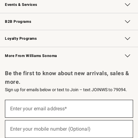
Events & Services
Wedding & Gift Registry
Events
Gift Cards
Free Design Services
Knife Sharpening
B2B Programs
B2B Overview
Trade
Corporate Gifting
Contract
Professional Chefs
Loyalty Programs
Williams Sonoma Credit Card
Williams Sonoma Reserve
Key Rewards
More From Williams Sonoma
Request a Catalog
Personalized Wine
Williams Sonoma Wine Shop
Be the first to know about new arrivals, sales &
more.
Sign up for emails below or text to Join – text JOINWS to 79094.
(required)
Sign
up
Enter your email address*
for
emails
below
(required)
or
Enter your mobile number (Optional)
text
to