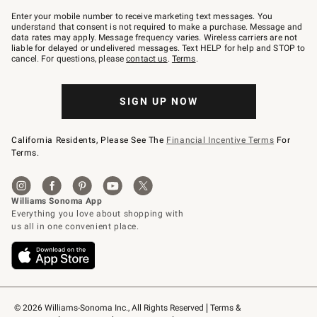
Join
–
Enter your mobile number to receive marketing text messages. You
text
understand that consent is not required to make a purchase. Message and
JOINWS
data rates may apply. Message frequency varies. Wireless carriers are not
to
liable for delayed or undelivered messages. Text HELP for help and STOP to
79094.
cancel. For questions, please
contact us
.
Terms
.
SIGN UP NOW
California Residents, Please See The
Financial Incentive Terms
For
Terms.
© 2026 Williams-Sonoma Inc., All Rights Reserved
Terms & 