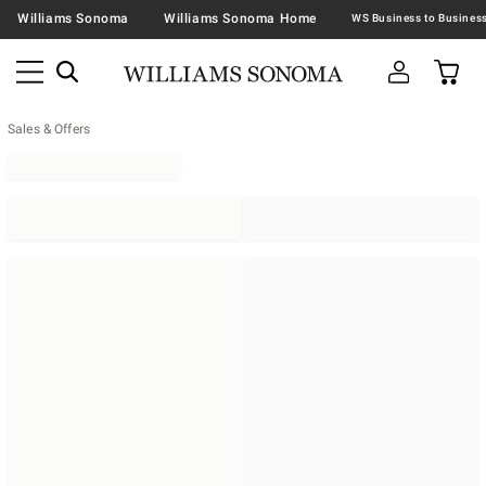
Williams Sonoma
Williams Sonoma Home
Sales & Offers