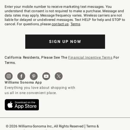
Join
–
Enter your mobile number to receive marketing text messages. You
text
understand that consent is not required to make a purchase. Message and
JOINWS
data rates may apply. Message frequency varies. Wireless carriers are not
to
liable for delayed or undelivered messages. Text HELP for help and STOP to
79094.
cancel. For questions, please
contact us
.
Terms
.
SIGN UP NOW
California Residents, Please See The
Financial Incentive Terms
For
Terms.
© 2026 Williams-Sonoma Inc., All Rights Reserved
Terms & 