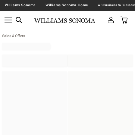
Williams Sonoma
Williams Sonoma Home
Sales & Offers