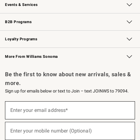
Events & Services
Wedding & Gift Registry
Events
Gift Cards
Free Design Services
Knife Sharpening
B2B Programs
B2B Overview
Trade
Corporate Gifting
Contract
Professional Chefs
Loyalty Programs
Williams Sonoma Credit Card
Williams Sonoma Reserve
Key Rewards
More From Williams Sonoma
Request a Catalog
Personalized Wine
Williams Sonoma Wine Shop
Be the first to know about new arrivals, sales &
more.
Sign up for emails below or text to Join – text JOINWS to 79094.
(required)
Sign
up
Enter your email address*
for
emails
below
(required)
or
Enter your mobile number (Optional)
text
to