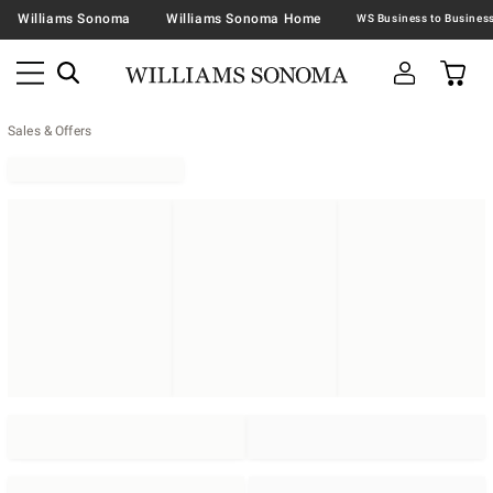
Williams Sonoma
Williams Sonoma Home
Sales & Offers