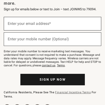
more.
Sign up for emails below or text to Join – text JOINWS to 79094.
(required)
Sign
up
Enter your email address*
for
emails
below
(required)
or
Enter your mobile number (Optional)
text
to
Join
–
Enter your mobile number to receive marketing text messages. You
text
understand that consent is not required to make a purchase. Message and
JOINWS
data rates may apply. Message frequency varies. Wireless carriers are not
to
liable for delayed or undelivered messages. Text HELP for help and STOP to
79094.
cancel. For questions, please
contact us
.
Terms
.
SIGN UP NOW
California Residents, Please See The
Financial Incentive Terms
For
Terms.