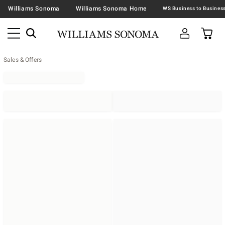
Williams Sonoma
Williams Sonoma Home
Sales & Offers