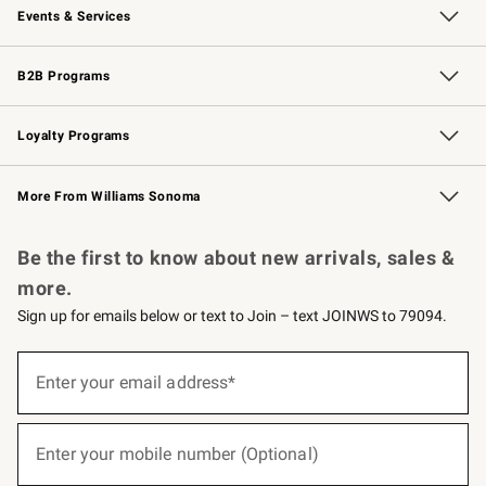
Events & Services
Wedding & Gift Registry
Events
Gift Cards
Free Design Services
Knife Sharpening
B2B Programs
B2B Overview
Trade
Corporate Gifting
Contract
Professional Chefs
Loyalty Programs
Williams Sonoma Credit Card
Williams Sonoma Reserve
Key Rewards
More From Williams Sonoma
Request a Catalog
Personalized Wine
Williams Sonoma Wine Shop
Be the first to know about new arrivals, sales &
more.
Sign up for emails below or text to Join – text JOINWS to 79094.
(required)
Sign
up
Enter your email address*
for
emails
below
(required)
or
Enter your mobile number (Optional)
text
to