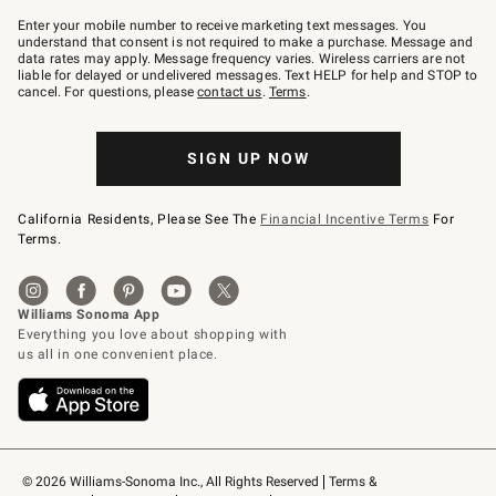
Join
–
Enter your mobile number to receive marketing text messages. You
text
understand that consent is not required to make a purchase. Message and
JOINWS
data rates may apply. Message frequency varies. Wireless carriers are not
to
liable for delayed or undelivered messages. Text HELP for help and STOP to
79094.
cancel. For questions, please
contact us
.
Terms
.
SIGN UP NOW
California Residents, Please See The
Financial Incentive Terms
For
Terms.
© 2026 Williams-Sonoma Inc., All Rights Reserved
Terms & 