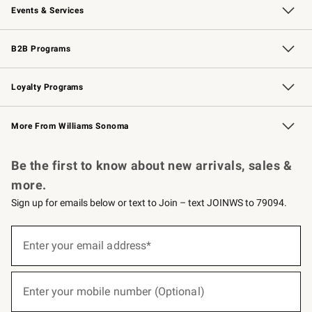
Events & Services
Wedding & Gift Registry
Events
Gift Cards
Free Design Services
Knife Sharpening
B2B Programs
B2B Overview
Trade
Corporate Gifting
Contract
Professional Chefs
Loyalty Programs
Williams Sonoma Credit Card
Williams Sonoma Reserve
Key Rewards
More From Williams Sonoma
Request a Catalog
Personalized Wine
Williams Sonoma Wine Shop
Be the first to know about new arrivals, sales &
more.
Sign up for emails below or text to Join – text JOINWS to 79094.
(required)
Sign
up
Enter your email address*
for
emails
below
(required)
or
Enter your mobile number (Optional)
text
to