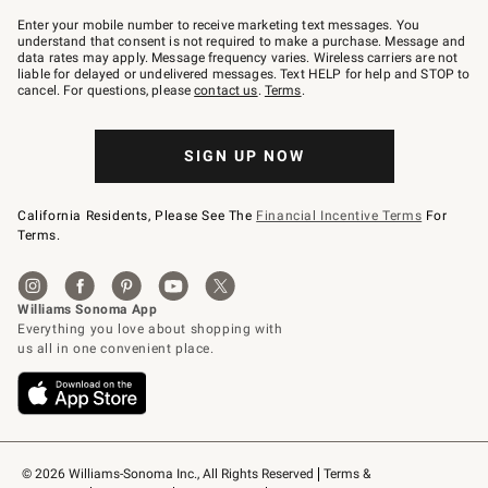
Join
–
Enter your mobile number to receive marketing text messages. You
text
understand that consent is not required to make a purchase. Message and
JOINWS
data rates may apply. Message frequency varies. Wireless carriers are not
to
liable for delayed or undelivered messages. Text HELP for help and STOP to
79094.
cancel. For questions, please
contact us
.
Terms
.
SIGN UP NOW
California Residents, Please See The
Financial Incentive Terms
For
Terms.
© 2026 Williams-Sonoma Inc., All Rights Reserved
Terms & 