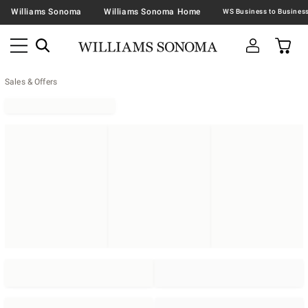
Williams Sonoma
Williams Sonoma Home
Sales & Offers