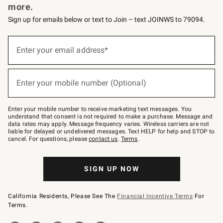
more.
Sign up for emails below or text to Join – text JOINWS to 79094.
(required)
Sign
up
Enter your email address*
for
emails
below
(required)
or
Enter your mobile number (Optional)
text
to
Join
–
Enter your mobile number to receive marketing text messages. You
text
understand that consent is not required to make a purchase. Message and
JOINWS
data rates may apply. Message frequency varies. Wireless carriers are not
to
liable for delayed or undelivered messages. Text HELP for help and STOP to
79094.
cancel. For questions, please
contact us
.
Terms
.
SIGN UP NOW
California Residents, Please See The
Financial Incentive Terms
For
Terms.