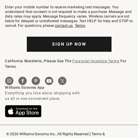
Join
–
Enter your mobile number to receive marketing text messages. You
text
understand that consent is not required to make a purchase. Message and
JOINWS
data rates may apply. Message frequency varies. Wireless carriers are not
to
liable for delayed or undelivered messages. Text HELP for help and STOP to
79094.
cancel. For questions, please
contact us
.
Terms
.
SIGN UP NOW
California Residents, Please See The
Financial Incentive Terms
For
Terms.
© 2026 Williams-Sonoma Inc., All Rights Reserved
Terms & 