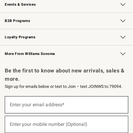
Events & Services
Wedding & Gift Registry
Events
Gift Cards
Free Design Services
Knife Sharpening
B2B Programs
B2B Overview
Trade
Corporate Gifting
Contract
Professional Chefs
Loyalty Programs
Williams Sonoma Credit Card
Williams Sonoma Reserve
Key Rewards
More From Williams Sonoma
Request a Catalog
Personalized Wine
Williams Sonoma Wine Shop
Be the first to know about new arrivals, sales &
more.
Sign up for emails below or text to Join – text JOINWS to 79094.
(required)
Sign
up
Enter your email address*
for
emails
below
(required)
or
Enter your mobile number (Optional)
text
to