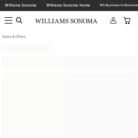
Williams Sonoma
Williams Sonoma Home
Sales & Offers