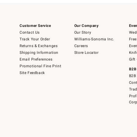
Customer Service
Our Company
Even
Contact Us
Our Story
Wedd
Track Your Order
Williams-Sonoma Inc.
Free
Returns & Exchanges
Careers
Even
Shipping Information
Store Locator
Knif
Email Preferences
Gift
Promotional Fine Print
B2B
Site Feedback
B2B 
Cont
Tra
Prof
Corp