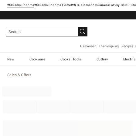
Williams Sonoma
Williams Sonoma Home
Pottery Barn
Halloween
Thanksgiving
Recipes 
New
Cookware
Cooks' Tools
Cutlery
Electri
Sales & Offers