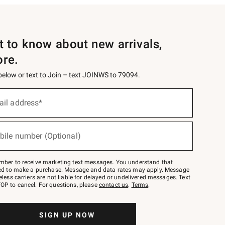
st to know about new arrivals,
ore.
 below or text to Join – text JOINWS to 79094.
ail address*
bile number (Optional)
mber to receive marketing text messages. You understand that
red to make a purchase. Message and data rates may apply. Message
eless carriers are not liable for delayed or undelivered messages. Text
OP to cancel. For questions, please
contact us
.
Terms
.
SIGN UP NOW