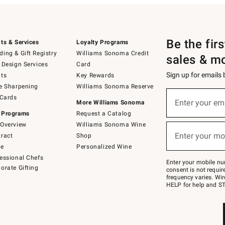
Be the fir
ts & Services
Loyalty Programs
ing & Gift Registry
Williams Sonoma Credit
sales & m
 Design Services
Card
Sign up for emails
ts
Key Rewards
e Sharpening
Williams Sonoma Reserve
(required)
Sign
 Cards
up
Enter your em
More Williams Sonoma
for
 Programs
Request a Catalog
emails
below
Overview
Williams Sonoma Wine
(required)
or
Enter your mo
ract
Shop
text
to
de
Personalized Wine
Join
essional Chefs
–
Enter your mobile nu
orate Gifting
text
consent is not requi
JOINWS
frequency varies. Wir
to
HELP for help and ST
79094.