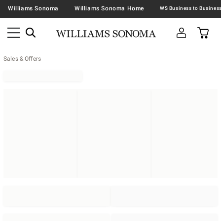
Williams Sonoma
Williams Sonoma Home
Sales & Offers