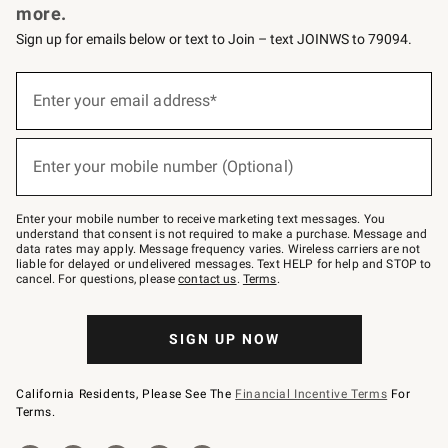
more.
Sign up for emails below or text to Join – text JOINWS to 79094.
(required)
Sign
up
Enter your email address*
for
emails
below
(required)
or
Enter your mobile number (Optional)
text
to
Join
–
Enter your mobile number to receive marketing text messages. You
text
understand that consent is not required to make a purchase. Message and
JOINWS
data rates may apply. Message frequency varies. Wireless carriers are not
to
liable for delayed or undelivered messages. Text HELP for help and STOP to
79094.
cancel. For questions, please
contact us
.
Terms
.
SIGN UP NOW
California Residents, Please See The
Financial Incentive Terms
For
Terms.