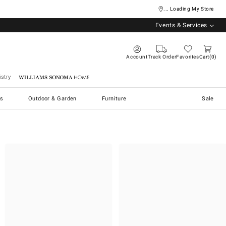
... Loading My Store
Events & Services
Account
Track Order
Favorites
Cart
0
stry
Williams Sonoma Home
s
Outdoor & Garden
Furniture
Sale