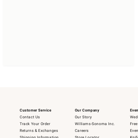
Customer Service
Our Company
Even
Contact Us
Our Story
Wedd
Track Your Order
Williams-Sonoma Inc.
Free
Returns & Exchanges
Careers
Even
Shipping Information
Store Locator
Knif