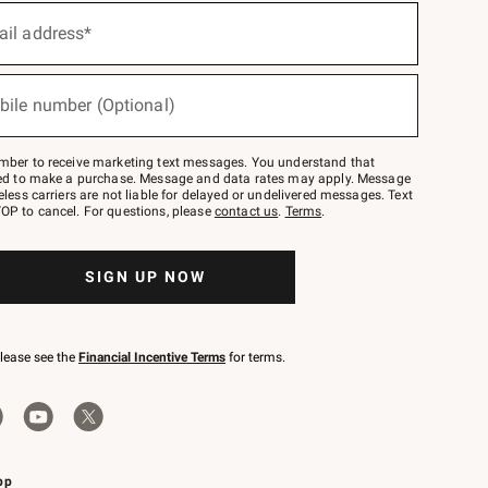
ail address*
bile number (Optional)
mber to receive marketing text messages. You understand that
red to make a purchase. Message and data rates may apply. Message
eless carriers are not liable for delayed or undelivered messages. Text
OP to cancel. For questions, please
contact us
.
Terms
.
SIGN UP NOW
please see the
Financial Incentive Terms
for terms.
pp