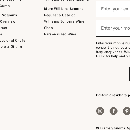
(required)
Sign
 Cards
up
Enter your em
More Williams Sonoma
for
 Programs
Request a Catalog
emails
below
Overview
Williams Sonoma Wine
(required)
or
Enter your mo
ract
Shop
text
to
de
Personalized Wine
Join
essional Chefs
–
Enter your mobile nu
orate Gifting
text
consent is not requi
JOINWS
frequency varies. Wir
to
HELP for help and ST
79094.
California residents, 
Williams Sonoma A