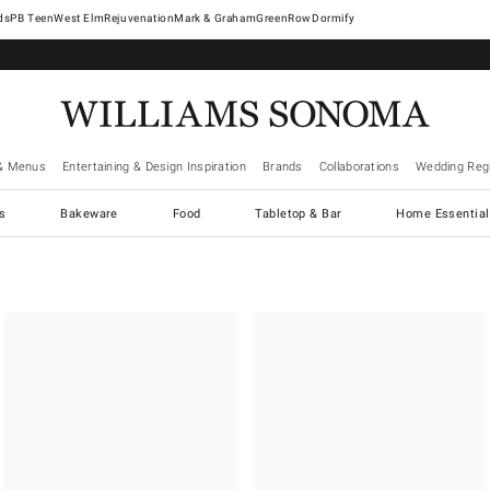
West Elm
Rejuvenation
Mark & Graham
GreenRow
Dormify
& Menus
Entertaining & Design Inspiration
Brands
Collaborations
Wedding Regi
cs
Bakeware
Food
Tabletop & Bar
Home Essential