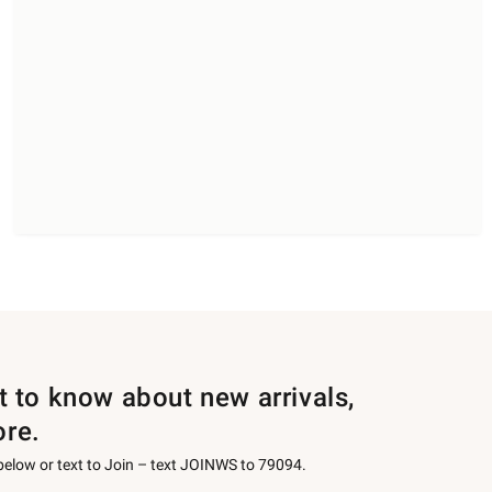
st to know about new arrivals,
ore.
 below or text to Join – text JOINWS to 79094.