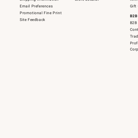
Email Preferences
Gift
Promotional Fine Print
B2B
Site Feedback
B2B 
Cont
Tra
Prof
Corp