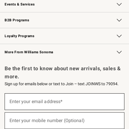
Events & Services
Wedding & Gift Registry
Events
Gift Cards
Free Design Services
Knife Sharpening
B2B Programs
B2B Overview
Trade
Corporate Gifting
Contract
Professional Chefs
Loyalty Programs
Williams Sonoma Credit Card
Williams Sonoma Reserve
Key Rewards
More From Williams Sonoma
Request a Catalog
Personalized Wine
Williams Sonoma Wine Shop
Be the first to know about new arrivals, sales &
more.
Sign up for emails below or text to Join – text JOINWS to 79094.
(required)
Sign
up
Enter your email address*
for
emails
below
(required)
or
Enter your mobile number (Optional)
text
to