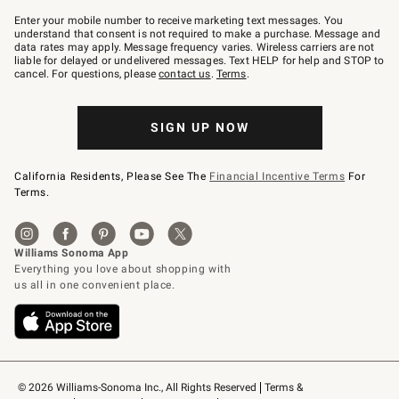
Join
–
Enter your mobile number to receive marketing text messages. You
text
understand that consent is not required to make a purchase. Message and
JOINWS
data rates may apply. Message frequency varies. Wireless carriers are not
to
liable for delayed or undelivered messages. Text HELP for help and STOP to
79094.
cancel. For questions, please
contact us
.
Terms
.
SIGN UP NOW
California Residents, Please See The
Financial Incentive Terms
For
Terms.
© 2026 Williams-Sonoma Inc., All Rights Reserved
Terms & 