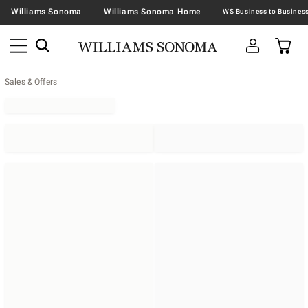
Williams Sonoma
Williams Sonoma Home
Sales & Offers