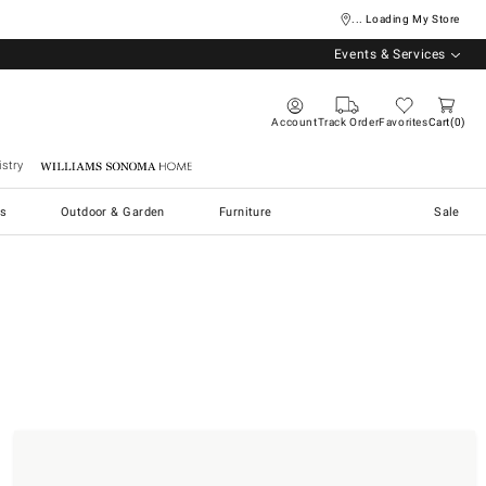
... Loading My Store
Events & Services
Account
Track Order
Favorites
Cart
0
stry
Williams Sonoma Home
s
Outdoor & Garden
Furniture
Sale