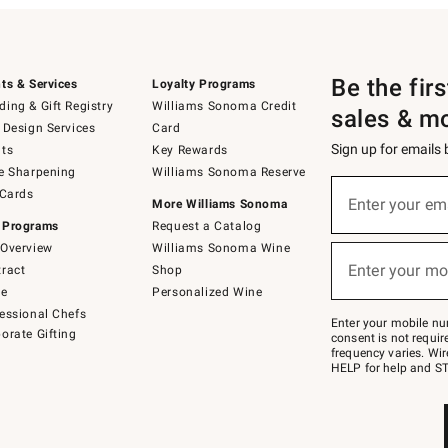
Be the fir
ts & Services
Loyalty Programs
ing & Gift Registry
Williams Sonoma Credit
sales & m
 Design Services
Card
Sign up for emails
ts
Key Rewards
e Sharpening
Williams Sonoma Reserve
(required)
Sign
 Cards
up
Enter your em
More Williams Sonoma
for
 Programs
Request a Catalog
emails
below
Overview
Williams Sonoma Wine
(required)
or
Enter your mo
ract
Shop
text
to
de
Personalized Wine
Join
essional Chefs
–
Enter your mobile nu
orate Gifting
text
consent is not requi
JOINWS
frequency varies. Wir
to
HELP for help and ST
79094.