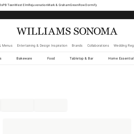
West Elm
Rejuvenation
Mark & Graham
GreenRow
Dormify
& Menus
Entertaining & Design Inspiration
Brands
Collaborations
Wedding Regi
cs
Bakeware
Food
Tabletop & Bar
Home Essential