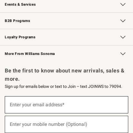
Events & Services
Wedding & Gift Registry
Events
Gift Cards
Free Design Services
Knife Sharpening
B2B Programs
B2B Overview
Trade
Corporate Gifting
Contract
Professional Chefs
Loyalty Programs
Williams Sonoma Credit Card
Williams Sonoma Reserve
Key Rewards
More From Williams Sonoma
Request a Catalog
Personalized Wine
Williams Sonoma Wine Shop
Be the first to know about new arrivals, sales &
more.
Sign up for emails below or text to Join – text JOINWS to 79094.
(required)
Sign
up
Enter your email address*
for
emails
below
(required)
or
Enter your mobile number (Optional)
text
to