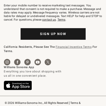
Join
–
Enter your mobile number to receive marketing text messages. You
text
understand that consent is not required to make a purchase. Message and
JOINWS
data rates may apply. Message frequency varies. Wireless carriers are not
to
liable for delayed or undelivered messages. Text HELP for help and STOP to
79094.
cancel. For questions, please
contact us
.
Terms
.
SIGN UP NOW
California Residents, Please See The
Financial Incentive Terms
For
Terms.
© 2026 Williams-Sonoma Inc., All Rights Reserved
Terms & 