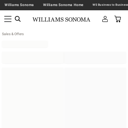
Williams Sonoma
Williams Sonoma Home
Sales & Offers